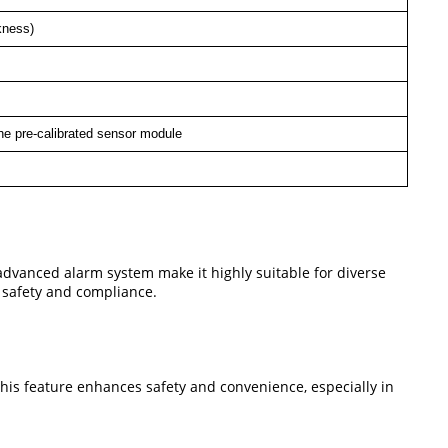
kness)
he pre-calibrated sensor module
 advanced alarm system make it highly suitable for diverse
h safety and compliance.
This feature enhances safety and convenience, especially in