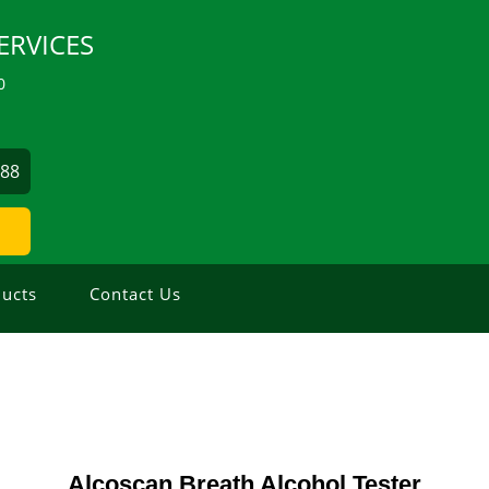
ERVICES
0
488
ucts
Contact Us
Alcoscan Breath Alcohol Tester