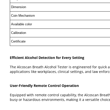
Dimension
Coin Mechanism
Available color
Calibration
Certificate
Efficient Alcohol Detection for Every Setting
The Alcoscan Breath Alcohol Tester is engineered for quick a
applications like workplaces, clinical settings, and law enf
User-Friendly Remote Control Operation
Equipped with remote control capability, the Alcoscan Breath 
busy or hazardous environments, making it a versatile choice