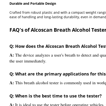
Durable and Portable Design
Crafted from robust plastic and with a compact weight rangin
ease of handling and long-lasting durability, even in demand
FAQ's of Alcoscan Breath Alcohol Tester
Q: How does the Alcoscan Breath Alcohol Tes
A:
The device analyzes a user's breath to detect and quan
the user immediately.
Q: What are the primary applications for this
A:
This breath alcohol tester is commonly used in workpl
Q: When is the best time to use the tester?
A:
It is ideal to use the tester before operating vehicles