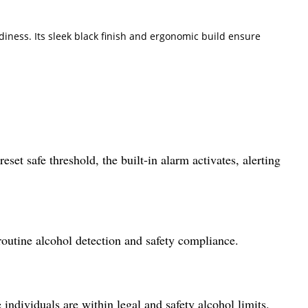
diness. Its sleek black finish and ergonomic build ensure
set safe threshold, the built-in alarm activates, alerting
routine alcohol detection and safety compliance.
e individuals are within legal and safety alcohol limits.