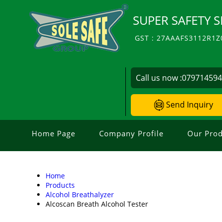
SUPER SAFETY S
GST : 27AAAFS3112R1Z
Call us now :
07971459
Send Inquiry
Home Page
Company Profile
Our Prod
Home
Products
Alcohol Breathalyzer
Alcoscan Breath Alcohol Tester