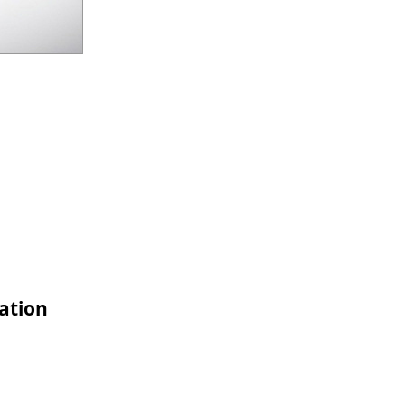
cation