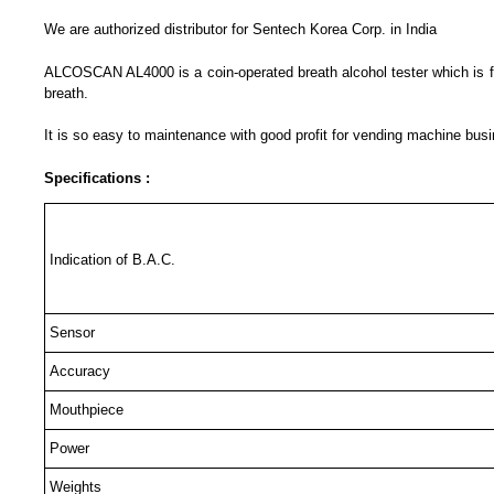
We are authorized distributor for Sentech Korea Corp. in India
ALCOSCAN AL4000 is a coin-operated breath alcohol tester which is for 
breath.
It is so easy to maintenance with good profit for vending machine bus
Specifications :
Indication of B.A.C.
Sensor
Accuracy
Mouthpiece
Power
Weights