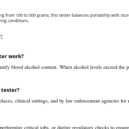
g from 100 to 500 grams, this tester balances portability with stur
ing conditions.
:
ter work?
tify blood alcohol content. When alcohol levels exceed the pre
 tester?
aces, clinical settings, and by law enforcement agencies for 
, performing critical jobs, or during regulatory checks to ensur