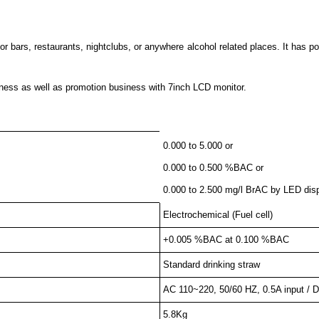
bars, restaurants, nightclubs, or anywhere alcohol related places. It has pol
iness as well as promotion business with 7inch LCD monitor.
0.000 to 5.000 or
0.000 to 0.500 %BAC or
0.000 to 2.500 mg/l BrAC by LED dis
Electrochemical (Fuel cell)
+0.005 %BAC at 0.100 %BAC
Standard drinking straw
AC 110~220, 50/60 HZ, 0.5A input / D
5.8Kg