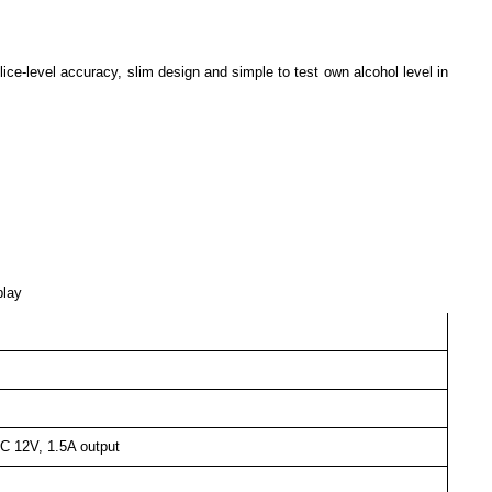
ice-level accuracy, slim design and simple to test own alcohol level in
play
C 12V, 1.5A output