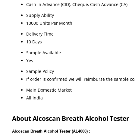
Cash in Advance (CID), Cheque, Cash Advance (CA)
Supply Ability
10000 Units Per Month
Delivery Time
10 Days
Sample Available
Yes
Sample Policy
If order is confirmed we will reimburse the sample co
Main Domestic Market
All India
About Alcoscan Breath Alcohol Tester
Alcoscan Breath Alcohol Tester (AL4000) :