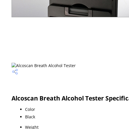
Alcoscan Breath Alcohol Tester Specifi
Color
Black
Weight