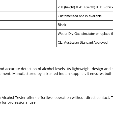
250 (height) X 410 (width) X 115 (thic
Customerized one is available
Black
Wet or Dry Gas simulator or replace t
CE, Australian Standard Approved
nd accurate detection of alcohol levels. Its lightweight design and
orcement. Manufactured by a trusted Indian supplier, it ensures bot
Alcohol Tester offers effortless operation without direct contact. 
 for professional use.