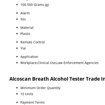
100-500 Grams (g)
Alarm
Yes
Material
Plastic
Remote Control
Yse
Application
Workplace,Clinical Use,Law Enforcement Agencies
Alcoscan Breath Alcohol Tester Trade 
Minimum Order Quantity
10 Units
Payment Terms