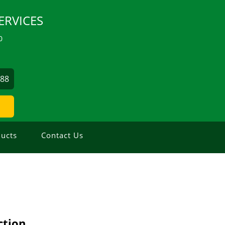
ERVICES
0
488
ucts
Contact Us
ction