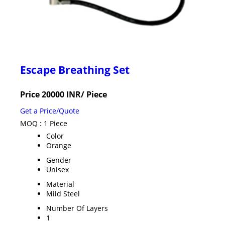
Escape Breathing Set
Price 20000 INR
/ Piece
Get a Price/Quote
MOQ :
1 Piece
Color
Orange
Gender
Unisex
Material
Mild Steel
Number Of Layers
1