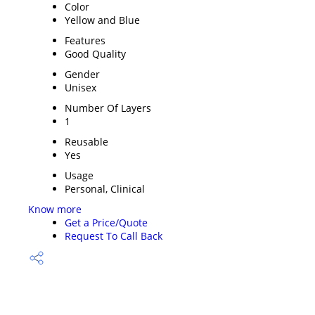
Color
Yellow and Blue
Features
Good Quality
Gender
Unisex
Number Of Layers
1
Reusable
Yes
Usage
Personal, Clinical
Know more
Get a Price/Quote
Request To Call Back