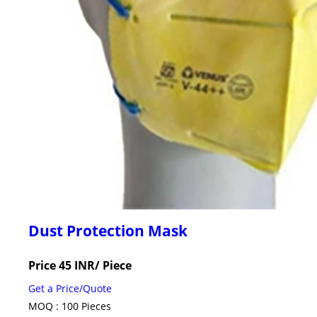
Dust Protection Mask
Price 45 INR
/ Piece
Get a Price/Quote
MOQ :
100 Pieces