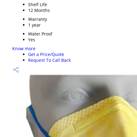
Shelf Life
12 Months
Warranty
1 year
Water Proof
Yes
Know more
Get a Price/Quote
Request To Call Back