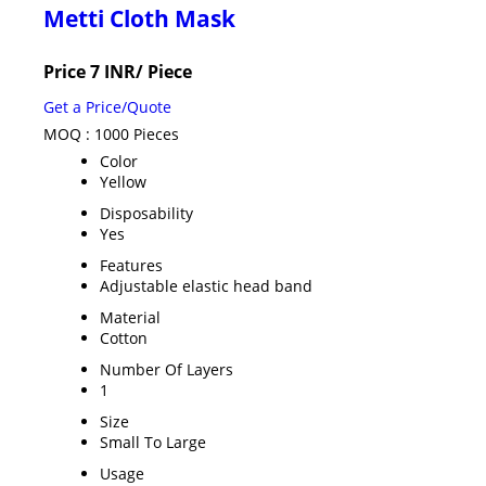
Metti Cloth Mask
Price 7 INR
/ Piece
Get a Price/Quote
MOQ :
1000 Pieces
Color
Yellow
Disposability
Yes
Features
Adjustable elastic head band
Material
Cotton
Number Of Layers
1
Size
Small To Large
Usage