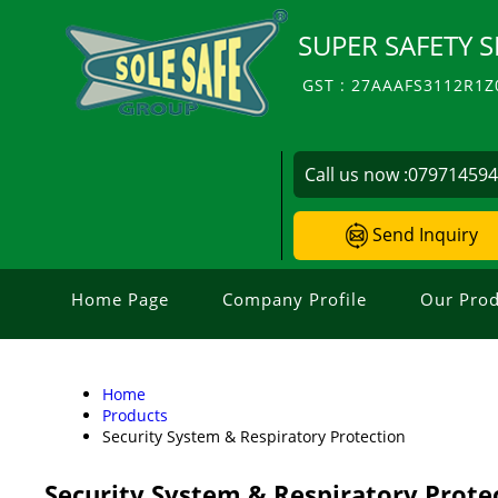
SUPER SAFETY S
GST : 27AAAFS3112R1Z
Call us now :
07971459
Send Inquiry
Home Page
Company Profile
Our Prod
Home
Products
Security System & Respiratory Protection
Security System & Respiratory Prote