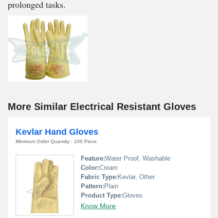
prolonged tasks.
More Similar Electrical Resistant Gloves
Kevlar Hand Gloves
Minimum Order Quantity : 100 Piece
Feature:
Water Proof, Washable
Color:
Cream
Fabric Type:
Kevlar, Other
Pattern:
Plain
Product Type:
Gloves
Know More