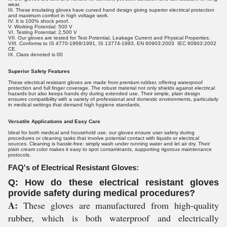
wear.
III. These insulating gloves have curved hand design giving superior electrical protection
and maximum comfort in high voltage work.
IV. It is 100% shock proof.
V. Working Potential: 500 V
VI. Testing Potential: 2,500 V
VII. Our gloves are tested for Test Potential, Leakage Current and Physical Properties.
VIII. Conforms to IS 4770-1968/1991, IS 13774-1993, EN 60903:2003 IEC 60903:2002
CE.
IX. Class denoted is 00
Superior Safety Features
These electrical resistant gloves are made from premium rubber, offering waterproof
protection and full finger coverage. The robust material not only shields against electrical
hazards but also keeps hands dry during extended use. Their simple, plain design
ensures compatibility with a variety of professional and domestic environments, particularly
in medical settings that demand high hygiene standards.
Versatile Applications and Easy Care
Ideal for both medical and household use, our gloves ensure user safety during
procedures or cleaning tasks that involve potential contact with liquids or electrical
sources. Cleaning is hassle-free: simply wash under running water and let air dry. Their
plain cream color makes it easy to spot contaminants, supporting rigorous maintenance
protocols.
FAQ's of Electrical Resistant Gloves:
Q: How do these electrical resistant gloves
provide safety during medical procedures?
A:
These gloves are manufactured from high-quality
rubber, which is both waterproof and electrically