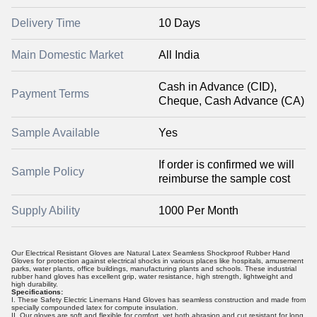
Delivery Time
10 Days
Main Domestic Market
All India
Cash in Advance (CID),
Payment Terms
Cheque, Cash Advance (CA)
Sample Available
Yes
If order is confirmed we will
Sample Policy
reimburse the sample cost
Supply Ability
1000 Per Month
Our Electrical Resistant Gloves are Natural Latex Seamless Shockproof Rubber Hand
Gloves for protection against electrical shocks in various places like hospitals, amusement
parks, water plants, office buildings, manufacturing plants and schools. These industrial
rubber hand gloves has excellent grip, water resistance, high strength, lightweight and
high durability.
Specifications:
I. These Safety Electric Linemans Hand Gloves has seamless construction and made from
specially compounded latex for compute insulation.
II. Our gloves are soft and flexible for comfort, yet both abrasion and cut resistant for long