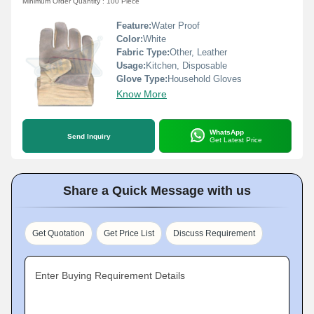
Minimum Order Quantity : 100 Piece
Feature:
Water Proof
Color:
White
Fabric Type:
Other, Leather
Usage:
Kitchen, Disposable
Glove Type:
Household Gloves
Know More
WhatsApp
Send Inquiry
Get Latest Price
Share a Quick Message with us
Get Quotation
Get Price List
Discuss Requirement
Enter Buying Requirement Details