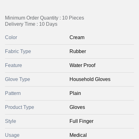
Minimum Order Quantity : 10 Pieces
Delivery Time : 10 Days
Color
Cream
Fabric Type
Rubber
Feature
Water Proof
Glove Type
Household Gloves
Pattern
Plain
Product Type
Gloves
Style
Full Finger
Usage
Medical