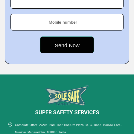
Mobile number
SUPER SAFETY SERVICES
Corporate Office: A/206, 2nd Floor, Hari Om Plaza, M. G. Road, Borivali East,,
Mumbai, Maharashtra, 400066, India