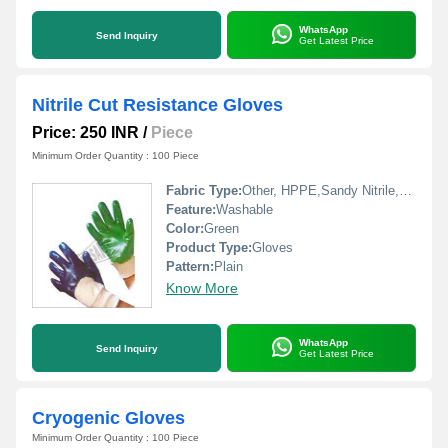
WhatsApp
Send Inquiry
Get Latest Price
Nitrile Cut Resistance Gloves
Price: 250 INR
/
Piece
Minimum Order Quantity : 100 Piece
Fabric Type:
Other, HPPE,Sandy Nitrile,TPR,aramid fs
Feature:
Washable
Color:
Green
Product Type:
Gloves
Pattern:
Plain
Know More
WhatsApp
Send Inquiry
Get Latest Price
Cryogenic Gloves
Minimum Order Quantity : 100 Piece