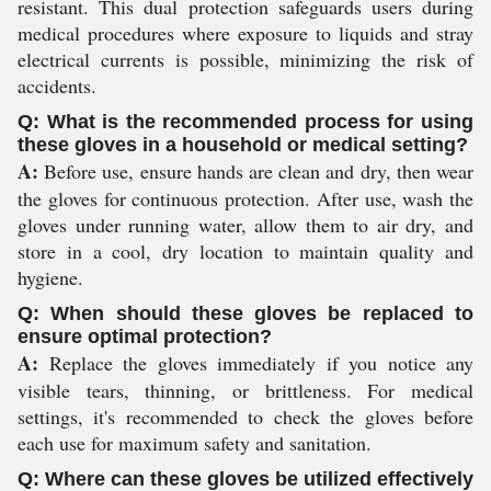
resistant. This dual protection safeguards users during
medical procedures where exposure to liquids and stray
electrical currents is possible, minimizing the risk of
accidents.
Q: What is the recommended process for using
these gloves in a household or medical setting?
A:
Before use, ensure hands are clean and dry, then wear
the gloves for continuous protection. After use, wash the
gloves under running water, allow them to air dry, and
store in a cool, dry location to maintain quality and
hygiene.
Q: When should these gloves be replaced to
ensure optimal protection?
A:
Replace the gloves immediately if you notice any
visible tears, thinning, or brittleness. For medical
settings, it's recommended to check the gloves before
each use for maximum safety and sanitation.
Q: Where can these gloves be utilized effectively