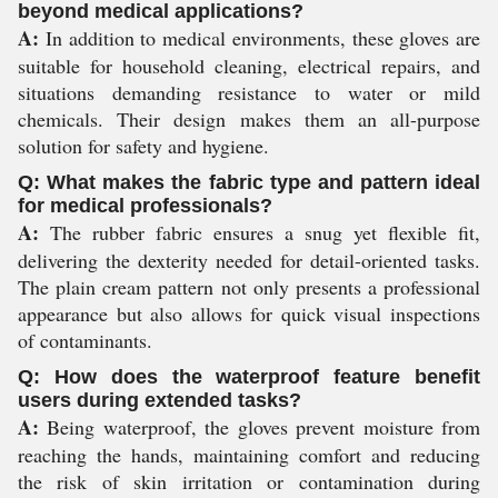
beyond medical applications?
A:
In addition to medical environments, these gloves are
suitable for household cleaning, electrical repairs, and
situations demanding resistance to water or mild
chemicals. Their design makes them an all-purpose
solution for safety and hygiene.
Q: What makes the fabric type and pattern ideal
for medical professionals?
A:
The rubber fabric ensures a snug yet flexible fit,
delivering the dexterity needed for detail-oriented tasks.
The plain cream pattern not only presents a professional
appearance but also allows for quick visual inspections
of contaminants.
Q: How does the waterproof feature benefit
users during extended tasks?
A:
Being waterproof, the gloves prevent moisture from
reaching the hands, maintaining comfort and reducing
the risk of skin irritation or contamination during