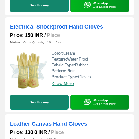
WhatsApp
Send Inquiry
Get Latest Price
Electrical Shockproof Hand Gloves
Price: 150 INR
/
Piece
Minimum Order Quantity : 10 , , Piece
Color:
Cream
Feature:
Water Proof
Fabric Type:
Rubber
Pattern:
Plain
Product Type:
Gloves
Know More
WhatsApp
Send Inquiry
Get Latest Price
Leather Canvas Hand Gloves
Price: 130.0 INR
/
Piece