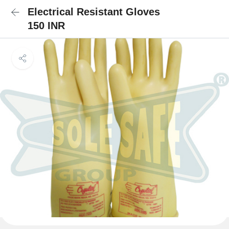
Electrical Resistant Gloves
150 INR