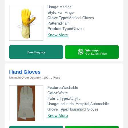
Usage:
Medical
Style:
Full Finger
Glove Type:
Medical Gloves
Pattern:
Plain
Product Type:
Gloves
Know More
WhatsApp
Send Inquiry
Get Latest Price
Hand Gloves
Minimum Order Quantity : 100 , , Piece
Feature:
Washable
Color:
White
Fabric Type:
Acrylic
Usage:
Industrial,Hospital,Automobile
Glove Type:
Household Gloves
Know More