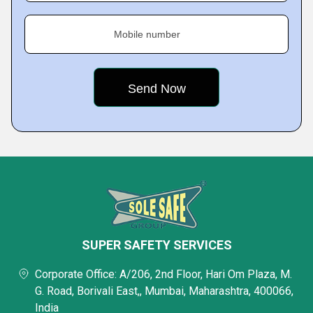
Mobile number
SUPER SAFETY SERVICES
Corporate Office: A/206, 2nd Floor, Hari Om Plaza, M.
G. Road, Borivali East,, Mumbai, Maharashtra, 400066,
India