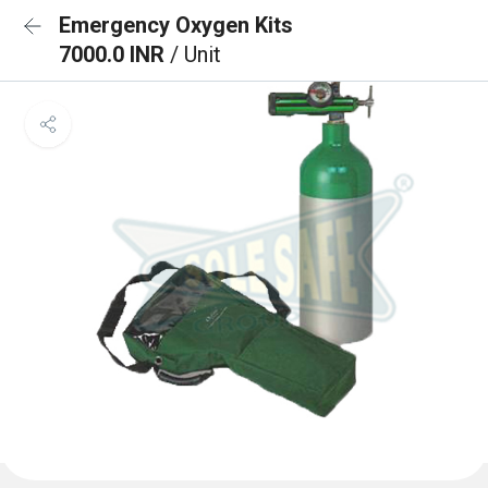
Emergency Oxygen Kits
7000.0 INR
/ Unit