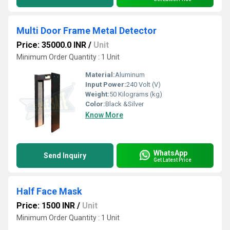
Multi Door Frame Metal Detector
Price: 35000.0 INR
/
Unit
Minimum Order Quantity : 1 Unit
Material:
Aluminum
Input Power:
240 Volt (V)
Weight:
50 Kilograms (kg)
Color:
Black &Silver
Know More
WhatsApp
Send Inquiry
Get Latest Price
Half Face Mask
Price: 1500 INR
/
Unit
Minimum Order Quantity : 1 Unit