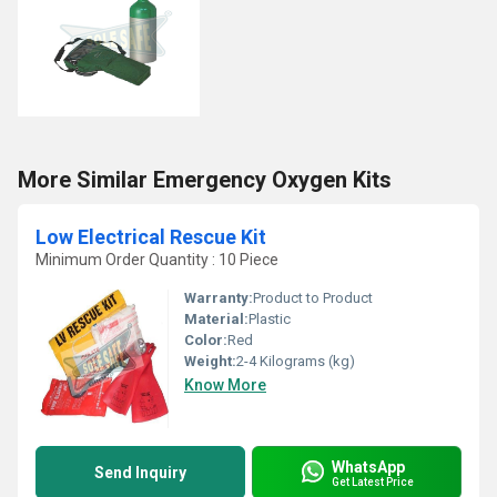
More Similar Emergency Oxygen Kits
Low Electrical Rescue Kit
Minimum Order Quantity : 10 Piece
Warranty:
Product to Product
Material:
Plastic
Color:
Red
Weight:
2-4 Kilograms (kg)
Know More
WhatsApp
Send Inquiry
Get Latest Price