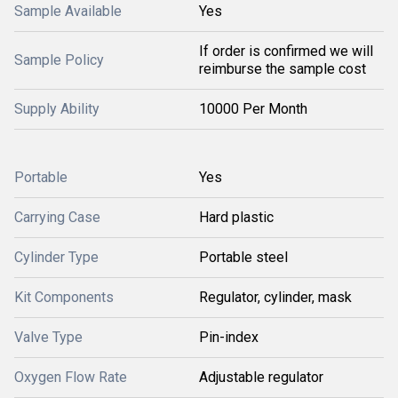
Sample Available
Yes
If order is confirmed we will
Sample Policy
reimburse the sample cost
Supply Ability
10000 Per Month
Portable
Yes
Carrying Case
Hard plastic
Cylinder Type
Portable steel
Kit Components
Regulator, cylinder, mask
Valve Type
Pin-index
Oxygen Flow Rate
Adjustable regulator