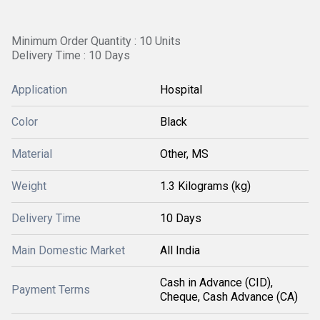
Minimum Order Quantity : 10 Units
Delivery Time : 10 Days
Application
Hospital
Color
Black
Material
Other, MS
Weight
1.3 Kilograms (kg)
Delivery Time
10 Days
Main Domestic Market
All India
Cash in Advance (CID),
Payment Terms
Cheque, Cash Advance (CA)