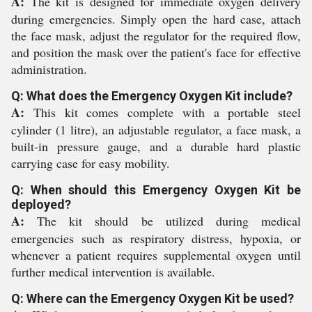
A:
The kit is designed for immediate oxygen delivery
during emergencies. Simply open the hard case, attach
the face mask, adjust the regulator for the required flow,
and position the mask over the patient's face for effective
administration.
Q: What does the Emergency Oxygen Kit include?
A:
This kit comes complete with a portable steel
cylinder (1 litre), an adjustable regulator, a face mask, a
built-in pressure gauge, and a durable hard plastic
carrying case for easy mobility.
Q: When should this Emergency Oxygen Kit be
deployed?
A:
The kit should be utilized during medical
emergencies such as respiratory distress, hypoxia, or
whenever a patient requires supplemental oxygen until
further medical intervention is available.
Q: Where can the Emergency Oxygen Kit be used?