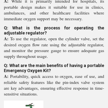
A:
While it is primarily intended for hospitals, its
portable design makes it suitable for use in clinics,
ambulances, and other healthcare facilities where
immediate oxygen support may be necessary.
Q: What is the process for operating the
adjustable regulator?
A:
To use the regulator, open the cylinder valve, set the
desired oxygen flow rate using the adjustable regulator,
and monitor the pressure gauge to ensure adequate gas
supply throughout usage.
Q: What are the main benefits of having a portable
Emergency Oxygen Kit?
A:
Portability, quick access to oxygen, ease of use, and
reliable safety features like the pin-index valve system
are key advantages, ensuring effective response in time-
sensitive situations.