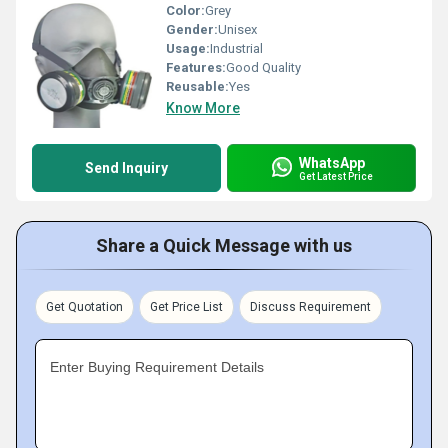
Color:
Grey
Gender:
Unisex
Usage:
Industrial
Features:
Good Quality
Reusable:
Yes
Know More
WhatsApp
Send Inquiry
Get Latest Price
Share a Quick Message with us
Get Quotation
Get Price List
Discuss Requirement
Enter Buying Requirement Details