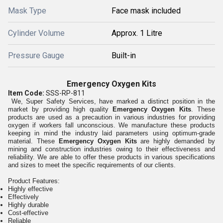
Mask Type
Face mask included
Cylinder Volume
Approx. 1 Litre
Pressure Gauge
Built-in
Emergency Oxygen Kits
Item Code:
SSS-RP-811
We, Super Safety Services, have marked a distinct position in the
market by providing high quality
Emergency Oxygen Kits
. These
products are used as a precaution in various industries for providing
oxygen if workers fall unconscious. We manufacture these products
keeping in mind the industry laid parameters using optimum-grade
material. These
Emergency Oxygen Kits
are highly demanded by
mining and construction industries owing to their effectiveness and
reliability. We are able to offer these products in various specifications
and sizes to meet the specific requirements of our clients.
Product Features:
Highly effective
Effectively
Highly durable
Cost-effective
Reliable