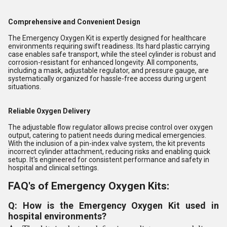
Comprehensive and Convenient Design
The Emergency Oxygen Kit is expertly designed for healthcare
environments requiring swift readiness. Its hard plastic carrying
case enables safe transport, while the steel cylinder is robust and
corrosion-resistant for enhanced longevity. All components,
including a mask, adjustable regulator, and pressure gauge, are
systematically organized for hassle-free access during urgent
situations.
Reliable Oxygen Delivery
The adjustable flow regulator allows precise control over oxygen
output, catering to patient needs during medical emergencies.
With the inclusion of a pin-index valve system, the kit prevents
incorrect cylinder attachment, reducing risks and enabling quick
setup. It's engineered for consistent performance and safety in
hospital and clinical settings.
FAQ's of Emergency Oxygen Kits:
Q: How is the Emergency Oxygen Kit used in
hospital environments?