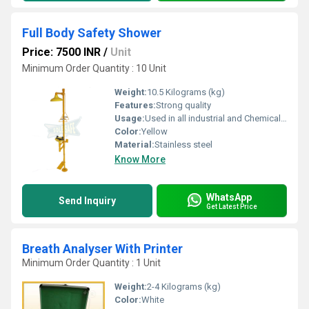
Full Body Safety Shower
Price: 7500 INR
/
Unit
Minimum Order Quantity : 10 Unit
Weight:
10.5 Kilograms (kg)
Features:
Strong quality
Usage:
Used in all industrial and Chemical Sites
Color:
Yellow
Material:
Stainless steel
Know More
WhatsApp
Send Inquiry
Get Latest Price
Breath Analyser With Printer
Minimum Order Quantity : 1 Unit
Weight:
2-4 Kilograms (kg)
Color:
White