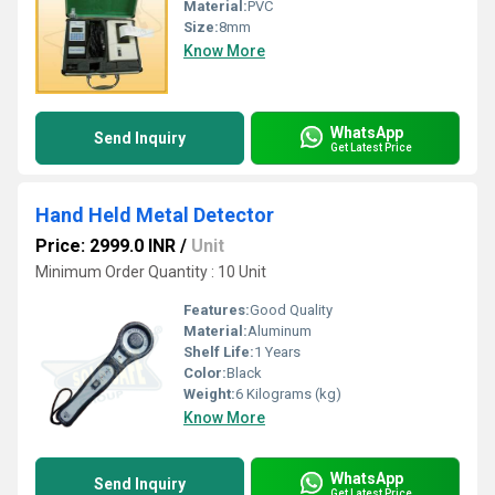
Material:
PVC
Size:
8mm
Know More
WhatsApp
Send Inquiry
Get Latest Price
Hand Held Metal Detector
Price: 2999.0 INR
/
Unit
Minimum Order Quantity : 10 Unit
Features:
Good Quality
Material:
Aluminum
Shelf Life:
1 Years
Color:
Black
Weight:
6 Kilograms (kg)
Know More
WhatsApp
Send Inquiry
Get Latest Price