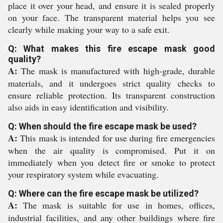
place it over your head, and ensure it is sealed properly
on your face. The transparent material helps you see
clearly while making your way to a safe exit.
Q: What makes this fire escape mask good
quality?
A:
The mask is manufactured with high-grade, durable
materials, and it undergoes strict quality checks to
ensure reliable protection. Its transparent construction
also aids in easy identification and visibility.
Q: When should the fire escape mask be used?
A:
This mask is intended for use during fire emergencies
when the air quality is compromised. Put it on
immediately when you detect fire or smoke to protect
your respiratory system while evacuating.
Q: Where can the fire escape mask be utilized?
A:
The mask is suitable for use in homes, offices,
industrial facilities, and any other buildings where fire