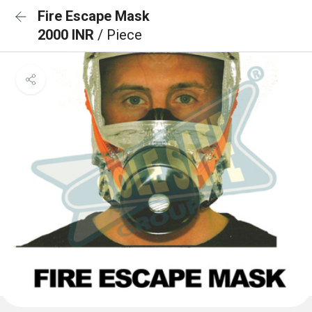
Fire Escape Mask
2000 INR
/ Piece