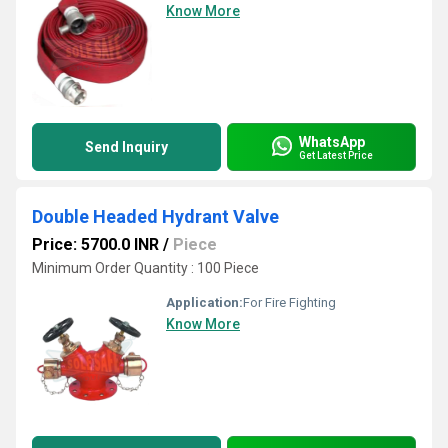
Know More
WhatsApp
Send Inquiry
Get Latest Price
Double Headed Hydrant Valve
Price: 5700.0 INR
/
Piece
Minimum Order Quantity : 100 Piece
Application:
For Fire Fighting
Know More