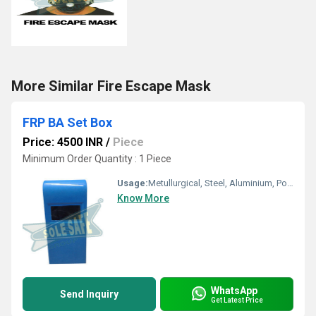
More Similar Fire Escape Mask
FRP BA Set Box
Price: 4500 INR
/
Piece
Minimum Order Quantity : 1 Piece
Usage:
Metullurgical, Steel, Aluminium, Power, Energy, Petrochemical, Oil & Gas, Glass etc
Know More
WhatsApp
Send Inquiry
Get Latest Price