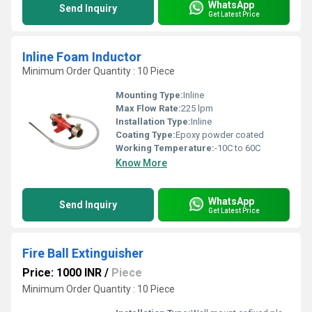
WhatsApp
Send Inquiry
Get Latest Price
Inline Foam Inductor
Minimum Order Quantity : 10 Piece
Mounting Type:
Inline
Max Flow Rate:
225 lpm
Installation Type:
Inline
Coating Type:
Epoxy powder coated
Working Temperature:
-10C to 60C
Know More
WhatsApp
Send Inquiry
Get Latest Price
Fire Ball Extinguisher
Price: 1000 INR
/
Piece
Minimum Order Quantity : 10 Piece