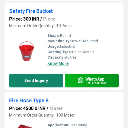
Safety Fire Bucket
Price: 300 INR
/
Piece
Minimum Order Quantity : 10 Piece
Shape:
Round
Mounting Type:
Wall Mounted
Usage:
Industrial
Coating Type:
Color Coated
Capacity:
9 Litres
Know More
WhatsApp
Send Inquiry
Get Latest Price
Fire Hose Type B
Price: 4500.0 INR
/
Meter
Minimum Order Quantity : 100 Meter
Application:
Fire Faiting