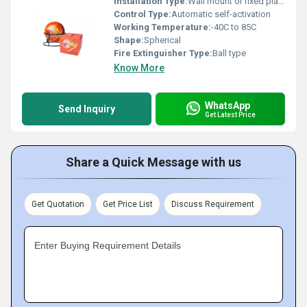
Installation Type:
Wall mount or fixed placement
Control Type:
Automatic self-activation
Working Temperature:
-40C to 85C
Shape:
Spherical
Fire Extinguisher Type:
Ball type
Know More
WhatsApp
Send Inquiry
Get Latest Price
Share a Quick Message with us
Get Quotation
Get Price List
Discuss Requirement
Enter Buying Requirement Details