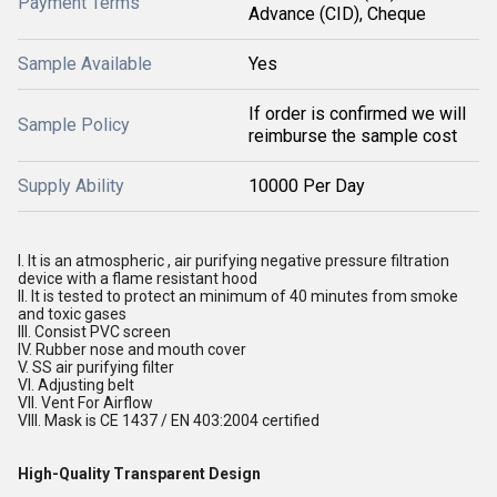
Payment Terms
Advance (CID), Cheque
Sample Available
Yes
If order is confirmed we will
Sample Policy
reimburse the sample cost
Supply Ability
10000 Per Day
I. It is an atmospheric , air purifying negative pressure filtration
device with a flame resistant hood
II. It is tested to protect an minimum of 40 minutes from smoke
and toxic gases
III. Consist PVC screen
IV. Rubber nose and mouth cover
V. SS air purifying filter
VI. Adjusting belt
VII. Vent For Airflow
VIII. Mask is CE 1437 / EN 403:2004 certified
High-Quality Transparent Design