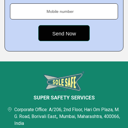
Mobile number
SUPER SAFETY SERVICES
Corporate Office: A/206, 2nd Floor, Hari Om Plaza, M.
G. Road, Borivali East,, Mumbai, Maharashtra, 400066,
India