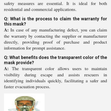
safety measures are essential. It is ideal for both
residential and commercial applications.
Q: What is the process to claim the warranty for
this mask?
A:
In case of any manufacturing defect, you can claim
the warranty by contacting the supplier or manufacturer
directly, providing proof of purchase and product
information for prompt assistance.
Q: What benefits does the transparent color of the
mask provide?
A:
The transparent color allows users to maintain
visibility during escape and assists rescuers in
identifying individuals quickly, facilitating a safer and
faster evacuation process.