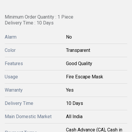
Minimum Order Quantity : 1 Piece
Delivery Time : 10 Days
Alarm
No
Color
Transparent
Features
Good Quality
Usage
Fire Escape Mask
Warranty
Yes
Delivery Time
10 Days
Main Domestic Market
All India
Cash Advance (CA), Cash in