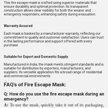
This fire escape mask is crafted using superior materials that
ensure durability and optimal protection. Its transparent
construction allows clear visibility for both the wearer and
emergency responders, enhancing safety during evacuation.
Warranty Assured
Each mask is backed by a manufacturer warranty, reflecting our
commitment to quality and customer satisfaction. Users can trust
in the lasting performance and support offered with every
purchase.
Suitable for Export and Domestic Supply
Manufactured in India, the mask meets stringent standards and is
suitable for distribution by exporters, manufacturers, and
suppliers. Its versatile application fits a broad range of residential
and commercial environments.
FAQ's of Fire Escape Mask:
Q: How do you use the fire escape mask during an
emergency?
A:
To use the mask, quickly take it out of its packaging,