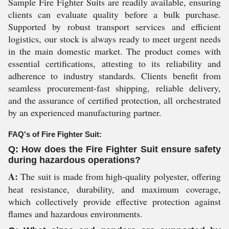
Sample Fire Fighter Suits are readily available, ensuring
clients can evaluate quality before a bulk purchase.
Supported by robust transport services and efficient
logistics, our stock is always ready to meet urgent needs
in the main domestic market. The product comes with
essential certifications, attesting to its reliability and
adherence to industry standards. Clients benefit from
seamless procurement-fast shipping, reliable delivery,
and the assurance of certified protection, all orchestrated
by an experienced manufacturing partner.
FAQ's of Fire Fighter Suit:
Q: How does the Fire Fighter Suit ensure safety
during hazardous operations?
A:
The suit is made from high-quality polyester, offering
heat resistance, durability, and maximum coverage,
which collectively provide effective protection against
flames and hazardous environments.