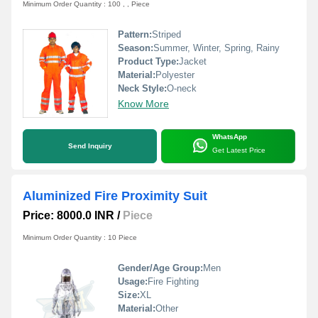
Minimum Order Quantity : 100 , , Piece
Pattern:
Striped
Season:
Summer, Winter, Spring, Rainy
Product Type:
Jacket
Material:
Polyester
Neck Style:
O-neck
Know More
WhatsApp
Send Inquiry
Get Latest Price
Aluminized Fire Proximity Suit
Price: 8000.0 INR
/
Piece
Minimum Order Quantity : 10 Piece
Gender/Age Group:
Men
Usage:
Fire Fighting
Size:
XL
Material:
Other