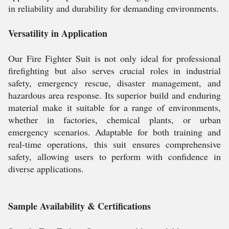
in reliability and durability for demanding environments.
Versatility in Application
Our Fire Fighter Suit is not only ideal for professional
firefighting but also serves crucial roles in industrial
safety, emergency rescue, disaster management, and
hazardous area response. Its superior build and enduring
material make it suitable for a range of environments,
whether in factories, chemical plants, or urban
emergency scenarios. Adaptable for both training and
real-time operations, this suit ensures comprehensive
safety, allowing users to perform with confidence in
diverse applications.
Sample Availability & Certifications