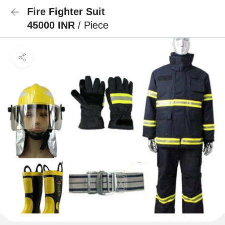
Fire Fighter Suit
45000 INR
/ Piece