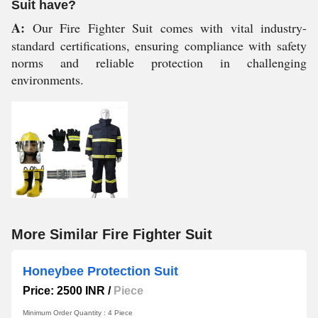
Suit have?
A:
Our Fire Fighter Suit comes with vital industry-
standard certifications, ensuring compliance with safety
norms and reliable protection in challenging
environments.
More Similar Fire Fighter Suit
Honeybee Protection Suit
Price: 2500 INR
/
Piece
Minimum Order Quantity : 4 Piece