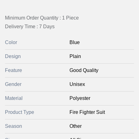
Minimum Order Quantity : 1 Piece
Delivery Time : 7 Days
Color
Blue
Design
Plain
Feature
Good Quality
Gender
Unisex
Material
Polyester
Product Type
Fire Fighter Suit
Season
Other