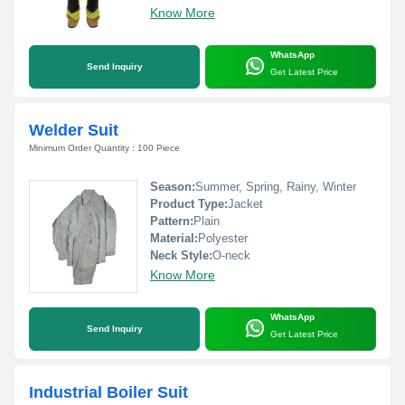
Know More
WhatsApp
Send Inquiry
Get Latest Price
Welder Suit
Minimum Order Quantity : 100 Piece
Season:
Summer, Spring, Rainy, Winter
Product Type:
Jacket
Pattern:
Plain
Material:
Polyester
Neck Style:
O-neck
Know More
WhatsApp
Send Inquiry
Get Latest Price
Industrial Boiler Suit