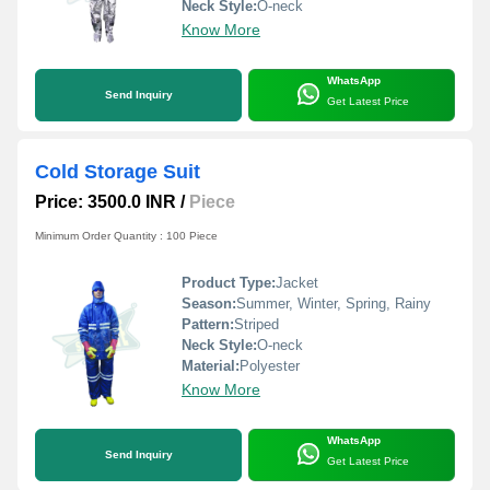
Neck Style:
O-neck
Know More
WhatsApp
Send Inquiry
Get Latest Price
Cold Storage Suit
Price: 3500.0 INR
/
Piece
Minimum Order Quantity : 100 Piece
Product Type:
Jacket
Season:
Summer, Winter, Spring, Rainy
Pattern:
Striped
Neck Style:
O-neck
Material:
Polyester
Know More
WhatsApp
Send Inquiry
Get Latest Price