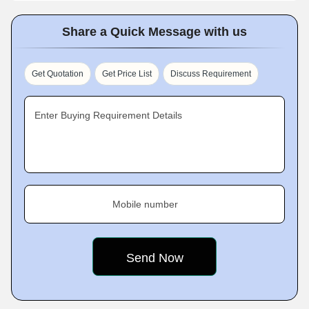
Share a Quick Message with us
Get Quotation
Get Price List
Discuss Requirement
Enter Buying Requirement Details
Mobile number