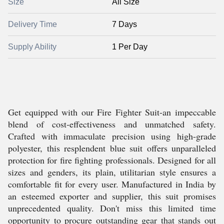
Size
All Size
Delivery Time
7 Days
Supply Ability
1 Per Day
Get equipped with our Fire Fighter Suit-an impeccable
blend of cost-effectiveness and unmatched safety.
Crafted with immaculate precision using high-grade
polyester, this resplendent blue suit offers unparalleled
protection for fire fighting professionals. Designed for all
sizes and genders, its plain, utilitarian style ensures a
comfortable fit for every user. Manufactured in India by
an esteemed exporter and supplier, this suit promises
unprecedented quality. Don't miss this limited time
opportunity to procure outstanding gear that stands out