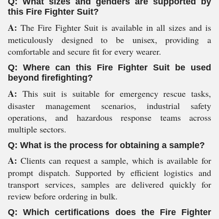
Q: What sizes and genders are supported by
this Fire Fighter Suit?
A:
The Fire Fighter Suit is available in all sizes and is
meticulously designed to be unisex, providing a
comfortable and secure fit for every wearer.
Q: Where can this Fire Fighter Suit be used
beyond firefighting?
A:
This suit is suitable for emergency rescue tasks,
disaster management scenarios, industrial safety
operations, and hazardous response teams across
multiple sectors.
Q: What is the process for obtaining a sample?
A:
Clients can request a sample, which is available for
prompt dispatch. Supported by efficient logistics and
transport services, samples are delivered quickly for
review before ordering in bulk.
Q: Which certifications does the Fire Fighter