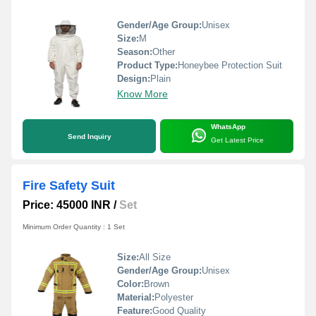
Gender/Age Group:
Unisex
Size:
M
Season:
Other
Product Type:
Honeybee Protection Suit
Design:
Plain
Know More
WhatsApp
Send Inquiry
Get Latest Price
Fire Safety Suit
Price: 45000 INR
/
Set
Minimum Order Quantity : 1 Set
Size:
All Size
Gender/Age Group:
Unisex
Color:
Brown
Material:
Polyester
Feature:
Good Quality