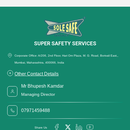
SUPER SAFETY SERVICES
Corporate Office: A/206, 2nd Floor, Hari Om Plaza, M. G. Road, Borivali East,,
Mumbai, Maharashtra, 400066, India
Other Contact Details
Mr Bhupesh Kamdar
Managing Director
07971459488
Share Us