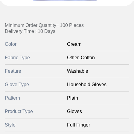
Minimum Order Quantity : 100 Pieces
Delivery Time : 10 Days
Color
Cream
Fabric Type
Other, Cotton
Feature
Washable
Glove Type
Household Gloves
Pattern
Plain
Product Type
Gloves
Style
Full Finger