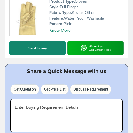
Product Type:
Gloves
Style:
Full Finger
Fabric Type:
Kevlar, Other
Feature:
Water Proof, Washable
Pattern:
Plain
Know More
WhatsApp
Send Inquiry
Get Latest Price
Share a Quick Message with us
Get Quotation
Get Price List
Discuss Requirement
Enter Buying Requirement Details