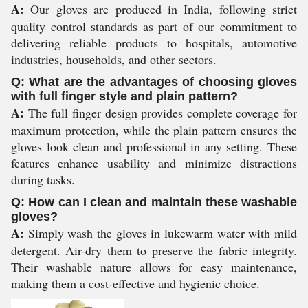
A:
Our gloves are produced in India, following strict
quality control standards as part of our commitment to
delivering reliable products to hospitals, automotive
industries, households, and other sectors.
Q: What are the advantages of choosing gloves
with full finger style and plain pattern?
A:
The full finger design provides complete coverage for
maximum protection, while the plain pattern ensures the
gloves look clean and professional in any setting. These
features enhance usability and minimize distractions
during tasks.
Q: How can I clean and maintain these washable
gloves?
A:
Simply wash the gloves in lukewarm water with mild
detergent. Air-dry them to preserve the fabric integrity.
Their washable nature allows for easy maintenance,
making them a cost-effective and hygienic choice.