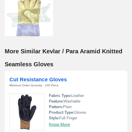
More Similar Kevlar / Para Aramid Knitted
Seamless Gloves
Cut Resistance Gloves
Minimum Order Quantity : 100 Piece
Fabric Type:
Leather
Feature:
Washable
Pattern:
Plain
Product Type:
Gloves
Style:
Full Finger
Know More