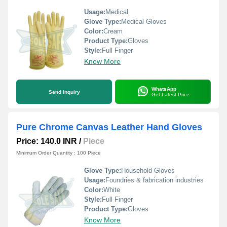
Usage:
Medical
Glove Type:
Medical Gloves
Color:
Cream
Product Type:
Gloves
Style:
Full Finger
Know More
WhatsApp
Send Inquiry
Get Latest Price
Pure Chrome Canvas Leather Hand Gloves
Price: 140.0 INR
/
Piece
Minimum Order Quantity : 100 Piece
Glove Type:
Household Gloves
Usage:
Foundries & fabrication industries
Color:
White
Style:
Full Finger
Product Type:
Gloves
Know More