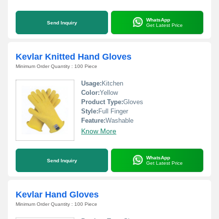
WhatsApp
Send Inquiry
Get Latest Price
Kevlar Knitted Hand Gloves
Minimum Order Quantity : 100 Piece
Usage:
Kitchen
Color:
Yellow
Product Type:
Gloves
Style:
Full Finger
Feature:
Washable
Know More
WhatsApp
Send Inquiry
Get Latest Price
Kevlar Hand Gloves
Minimum Order Quantity : 100 Piece