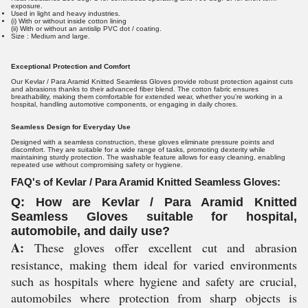
exposure.
Used in light and heavy industries.
(i) With or without inside cotton lining
(ii) With or without an antislip PVC dot / coating.
Size : Medium and large.
Exceptional Protection and Comfort
Our Kevlar / Para Aramid Knitted Seamless Gloves provide robust protection against cuts
and abrasions thanks to their advanced fiber blend. The cotton fabric ensures
breathability, making them comfortable for extended wear, whether you're working in a
hospital, handling automotive components, or engaging in daily chores.
Seamless Design for Everyday Use
Designed with a seamless construction, these gloves eliminate pressure points and
discomfort. They are suitable for a wide range of tasks, promoting dexterity while
maintaining sturdy protection. The washable feature allows for easy cleaning, enabling
repeated use without compromising safety or hygiene.
FAQ's of Kevlar / Para Aramid Knitted Seamless Gloves:
Q: How are Kevlar / Para Aramid Knitted
Seamless Gloves suitable for hospital,
automobile, and daily use?
A:
These gloves offer excellent cut and abrasion
resistance, making them ideal for varied environments
such as hospitals where hygiene and safety are crucial,
automobiles where protection from sharp objects is