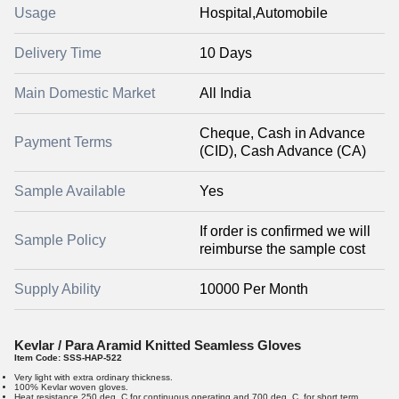
Usage
Hospital,Automobile
Delivery Time
10 Days
Main Domestic Market
All India
Cheque, Cash in Advance
Payment Terms
(CID), Cash Advance (CA)
Sample Available
Yes
If order is confirmed we will
Sample Policy
reimburse the sample cost
Supply Ability
10000 Per Month
Kevlar / Para Aramid Knitted Seamless Gloves
Item Code:
SSS-HAP-522
Very light with extra ordinary thickness.
100% Kevlar woven gloves.
Heat resistance 250 deg. C for continuous operating and 700 deg. C. for short term