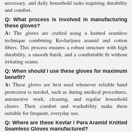
necessary, and daily household tasks requiring durability
and comfort.
Q: What process is involved in manufacturing
these gloves?
A:
The gloves are crafted using a knitted seamless
technique combining Kevlar/para aramid and cotton
fibers. This process ensures a robust structure with high
durability, a smooth finish, and a comfortable fit without
irritating seams.
Q: When should I use these gloves for maximum
benefit?
A:
These gloves are best used whenever reliable hand
protection is needed, such as during medical procedures,
automotive work, cleaning, and regular household
chores. Their comfort and washability make them
suitable for frequent, everyday use.
Q: Where are these Kevlar / Para Aramid Knitted
Seamless Gloves manufactured?