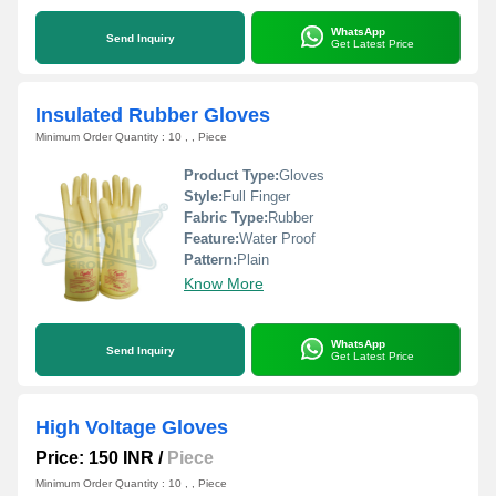
WhatsApp
Send Inquiry
Get Latest Price
Insulated Rubber Gloves
Minimum Order Quantity : 10 , , Piece
Product Type:
Gloves
Style:
Full Finger
Fabric Type:
Rubber
Feature:
Water Proof
Pattern:
Plain
Know More
WhatsApp
Send Inquiry
Get Latest Price
High Voltage Gloves
Price: 150 INR
/
Piece
Minimum Order Quantity : 10 , , Piece