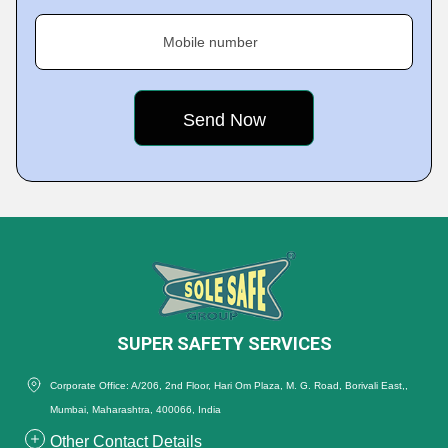
Mobile number
SUPER SAFETY SERVICES
Corporate Office: A/206, 2nd Floor, Hari Om Plaza, M. G. Road, Borivali East,,
Mumbai, Maharashtra, 400066, India
Other Contact Details