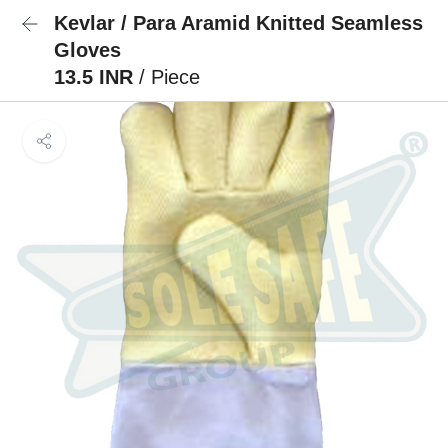
Kevlar / Para Aramid Knitted Seamless
Gloves
13.5 INR
/ Piece