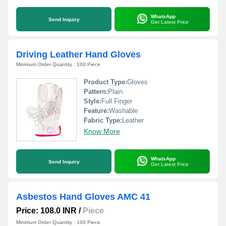
WhatsApp
Send Inquiry
Get Latest Price
Driving Leather Hand Gloves
Minimum Order Quantity : 100 Piece
Product Type:
Gloves
Pattern:
Plain
Style:
Full Finger
Feature:
Washable
Fabric Type:
Leather
Know More
WhatsApp
Send Inquiry
Get Latest Price
Asbestos Hand Gloves AMC 41
Price: 108.0 INR
/
Piece
Minimum Order Quantity : 100 Piece