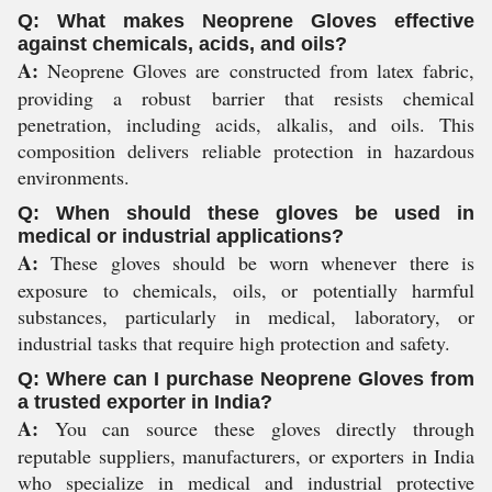
Q: What makes Neoprene Gloves effective
against chemicals, acids, and oils?
A:
Neoprene Gloves are constructed from latex fabric,
providing a robust barrier that resists chemical
penetration, including acids, alkalis, and oils. This
composition delivers reliable protection in hazardous
environments.
Q: When should these gloves be used in
medical or industrial applications?
A:
These gloves should be worn whenever there is
exposure to chemicals, oils, or potentially harmful
substances, particularly in medical, laboratory, or
industrial tasks that require high protection and safety.
Q: Where can I purchase Neoprene Gloves from
a trusted exporter in India?
A:
You can source these gloves directly through
reputable suppliers, manufacturers, or exporters in India
who specialize in medical and industrial protective