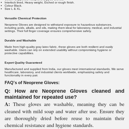
Interlock lined, Heavy weight, Etched or rough finish.
Colour Black.
Size L & XL.
Versatile Chemical Protection
Neoprene Gloves are designed to withstand exposure to hazardous substances,
including acids, alkalis, and oils, making them ideal for laboratory, medical, and industrial
settings. Their full finger coverage ensures comprehensive safety.
Durable and Washable
Made from high-quality gray latex fabric, these gloves are both resilient and easily
washable. Users can rely on extended usability without compromising hygiene or
protective capabilities.
Export Quality Guaranteed
Manufactured and supplied from India, our gloves meet international standards. We serve
healthcare, laboratory, and industrial clients worldwide, emphasizing safety and
functionality in every pair.
FAQ's of Neoprene Gloves:
Q: How are Neoprene Gloves cleaned and
maintained for repeated use?
A:
These gloves are washable, meaning they can be
cleaned with mild soap and water after use. Ensure they
are thoroughly dried before reuse to maintain their
chemical resistance and hygiene standards.