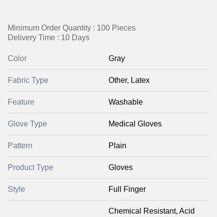
Minimum Order Quantity : 100 Pieces
Delivery Time : 10 Days
Color
Gray
Fabric Type
Other, Latex
Feature
Washable
Glove Type
Medical Gloves
Pattern
Plain
Product Type
Gloves
Style
Full Finger
Chemical Resistant, Acid