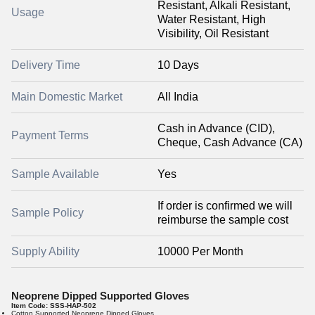
Resistant, Alkali Resistant,
Usage
Water Resistant, High
Visibility, Oil Resistant
Delivery Time
10 Days
Main Domestic Market
All India
Cash in Advance (CID),
Payment Terms
Cheque, Cash Advance (CA)
Sample Available
Yes
If order is confirmed we will
Sample Policy
reimburse the sample cost
Supply Ability
10000 Per Month
Neoprene Dipped Supported Gloves
Item Code:
SSS-HAP-502
Cotton Supported Neoprene Dipped Gloves.