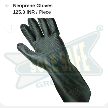
Neoprene Gloves
125.0 INR
/ Piece