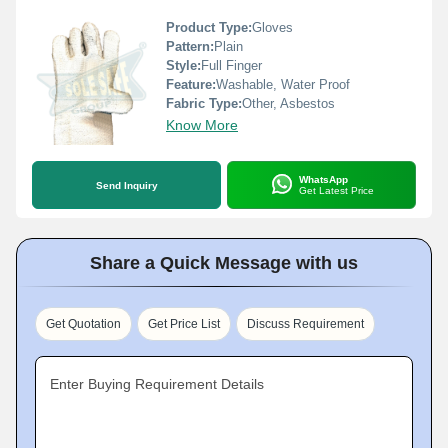
Product Type:
Gloves
Pattern:
Plain
Style:
Full Finger
Feature:
Washable, Water Proof
Fabric Type:
Other, Asbestos
Know More
WhatsApp
Send Inquiry
Get Latest Price
Share a Quick Message with us
Get Quotation
Get Price List
Discuss Requirement
Enter Buying Requirement Details