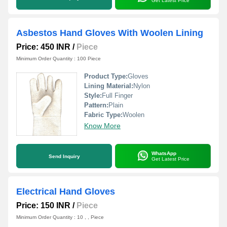
Get Latest Price
Asbestos Hand Gloves With Woolen Lining
Price: 450 INR
/
Piece
Minimum Order Quantity : 100 Piece
Product Type:
Gloves
Lining Material:
Nylon
Style:
Full Finger
Pattern:
Plain
Fabric Type:
Woolen
Know More
WhatsApp
Send Inquiry
Get Latest Price
Electrical Hand Gloves
Price: 150 INR
/
Piece
Minimum Order Quantity : 10 , , Piece