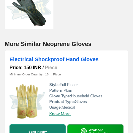
More Similar Neoprene Gloves
Electrical Shockproof Hand Gloves
Price: 150 INR
/
Piece
Minimum Order Quantity : 10 , , Piece
Style:
Full Finger
Pattern:
Plain
Glove Type:
Household Gloves
Product Type:
Gloves
Usage:
Medical
Know More
WhatsApp
Send Inquiry