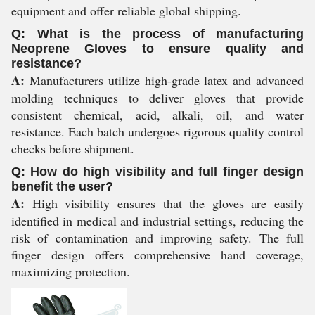
equipment and offer reliable global shipping.
Q: What is the process of manufacturing
Neoprene Gloves to ensure quality and
resistance?
A:
Manufacturers utilize high-grade latex and advanced
molding techniques to deliver gloves that provide
consistent chemical, acid, alkali, oil, and water
resistance. Each batch undergoes rigorous quality control
checks before shipment.
Q: How do high visibility and full finger design
benefit the user?
A:
High visibility ensures that the gloves are easily
identified in medical and industrial settings, reducing the
risk of contamination and improving safety. The full
finger design offers comprehensive hand coverage,
maximizing protection.