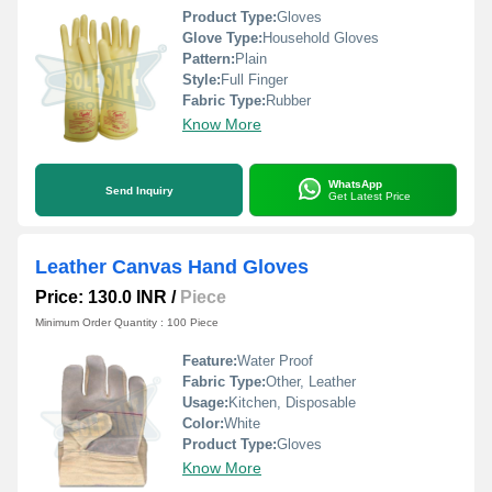
Product Type:
Gloves
Glove Type:
Household Gloves
Pattern:
Plain
Style:
Full Finger
Fabric Type:
Rubber
Know More
WhatsApp
Send Inquiry
Get Latest Price
Leather Canvas Hand Gloves
Price: 130.0 INR
/
Piece
Minimum Order Quantity : 100 Piece
Feature:
Water Proof
Fabric Type:
Other, Leather
Usage:
Kitchen, Disposable
Color:
White
Product Type:
Gloves
Know More