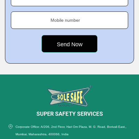
Mobile number
SUPER SAFETY SERVICES
Corporate Office: A/206, 2nd Floor, Hari Om Plaza, M. G. Road, Borivali East,,
Mumbai, Maharashtra, 400066, India