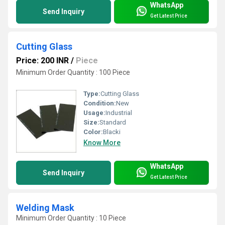
WhatsApp
Send Inquiry
Get Latest Price
Cutting Glass
Price: 200 INR
/
Piece
Minimum Order Quantity : 100 Piece
Type:
Cutting Glass
Condition:
New
Usage:
Industrial
Size:
Standard
Color:
Blacki
Know More
WhatsApp
Send Inquiry
Get Latest Price
Welding Mask
Minimum Order Quantity : 10 Piece