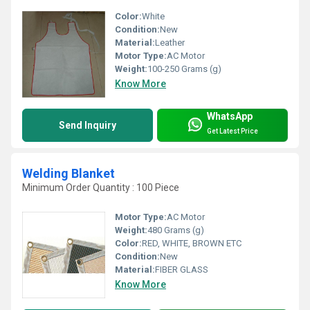
Color:
White
Condition:
New
Material:
Leather
Motor Type:
AC Motor
Weight:
100-250 Grams (g)
Know More
WhatsApp
Send Inquiry
Get Latest Price
Welding Blanket
Minimum Order Quantity : 100 Piece
Motor Type:
AC Motor
Weight:
480 Grams (g)
Color:
RED, WHITE, BROWN ETC
Condition:
New
Material:
FIBER GLASS
Know More