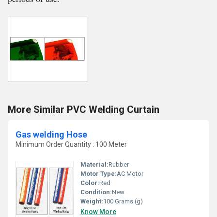
More Similar PVC Welding Curtain
Gas welding Hose
Minimum Order Quantity : 100 Meter
Material:
Rubber
Motor Type:
AC Motor
Color:
Red
Condition:
New
Weight:
100 Grams (g)
Know More