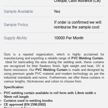
Cheque, Cash Advance (CA)
Sample Available
Yes
If order is confirmed we will
Sample Policy
reimburse the sample cost
Supply Ability
10000 Per Month
Ours is a reputed organization, which is highly acclaimed for
manufacturing and exporting a reliable range of
PVC Welding Curtain
.
Ideal for barricading the area during the welding work, these curtains
are recognized for their flawless finish, light weight and heat, UV &
flame resistance. Our
PVC Welding Curtain
is made and designed by
using premium grade PVC material and modern technology as per the
industrial standards and norms. Furthermore, we offer these curtains in
various lengths, thicknesses and colors to choose from.
Specification
:
PVC welding curtain available in roll form with 1.8mtr width x
50mtr roll length
Curtains used in welding booths
CE approved (EN 1598:2002)