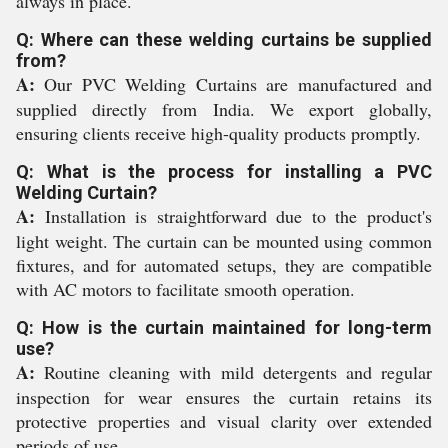
always in place.
Q: Where can these welding curtains be supplied
from?
A:
Our PVC Welding Curtains are manufactured and
supplied directly from India. We export globally,
ensuring clients receive high-quality products promptly.
Q: What is the process for installing a PVC
Welding Curtain?
A:
Installation is straightforward due to the product's
light weight. The curtain can be mounted using common
fixtures, and for automated setups, they are compatible
with AC motors to facilitate smooth operation.
Q: How is the curtain maintained for long-term
use?
A:
Routine cleaning with mild detergents and regular
inspection for wear ensures the curtain retains its
protective properties and visual clarity over extended
periods of use.