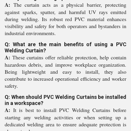
A:
The curtain acts as a physical barrier, protecting
against sparks, spatter, and harmful UV rays emitted
during welding. Its robust red PVC material enhances
visibility and safety for both operators and bystanders in
industrial environments.
Q: What are the main benefits of using a PVC
Welding Curtain?
A:
These curtains offer reliable protection, help contain
hazardous debris, and improve workplace organization.
Being lightweight and easy to install, they also
contribute to increased operational efficiency and worker
safety.
Q: When should PVC Welding Curtains be installed
in a workspace?
A:
It is best to install PVC Welding Curtains before
starting any welding activities or when setting up a
dedicated welding area to ensure adequate protection is