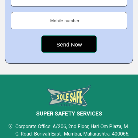
Mobile number
SUPER SAFETY SERVICES
Corporate Office: A/206, 2nd Floor, Hari Om Plaza, M.
G. Road, Borivali East,, Mumbai, Maharashtra, 400066,