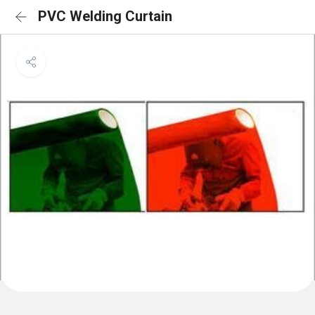
PVC Welding Curtain