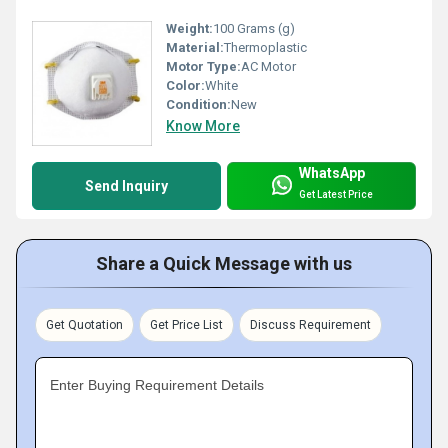
Weight:
100 Grams (g)
Material:
Thermoplastic
Motor Type:
AC Motor
Color:
White
Condition:
New
Know More
WhatsApp
Send Inquiry
Get Latest Price
Share a Quick Message with us
Get Quotation
Get Price List
Discuss Requirement
Enter Buying Requirement Details