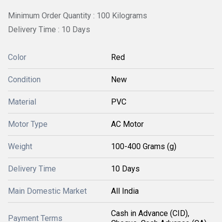
Minimum Order Quantity : 100 Kilograms
Delivery Time : 10 Days
Color
Red
Condition
New
Material
PVC
Motor Type
AC Motor
Weight
100-400 Grams (g)
Delivery Time
10 Days
Main Domestic Market
All India
Cash in Advance (CID),
Payment Terms