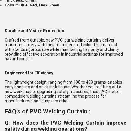
Thickness: 0.4mm
Colour: Blue, Red, Dark Green
Durable and Visible Protection
Crafted from durable, new PVC, our welding curtains deliver
maximum safety with their prominent red color. The material
withstands rigorous use while maintaining flexibility and clarity,
providing effective separation in industrial settings for improved
hazard control.
Engineered for Efficiency
The lightweight design, ranging from 100 to 400 grams, enables
easy handling and quick installation. Whether you're fitting out a
new workshop or upgrading safety measures, these AC motor-
compatible welding curtains streamline the process for
manufacturers and suppliers alike.
FAQ's of PVC Welding Curtain :
Q: How does the PVC Welding Curtain improve
safety during welding operations?