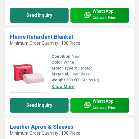
WhatsApp
Send Inquiry
Get Latest Price
Flame Retardant Blanket
Minimum Order Quantity : 100 Piece
Condition:
New
Color:
White
Motor Type:
AC Motor
Material:
Fiber Glass
Weight:
200-600 Grams (g)
Know More
WhatsApp
Send Inquiry
Get Latest Price
Leather Apron & Sleeves
Minimum Order Quantity : 100 Piece