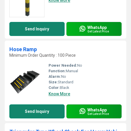
Know More
WhatsApp
Send Inquiry
Get Latest Price
Hose Ramp
Minimum Order Quantity : 100 Piece
Power Needed:
No
Function:
Manual
Alarm:
No
Size:
Standard
Color:
Black
Know More
WhatsApp
Send Inquiry
Get Latest Price