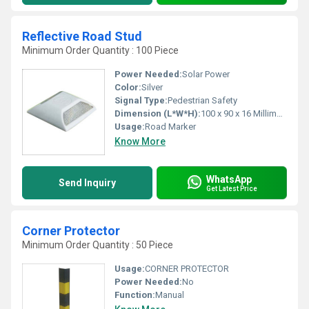
Reflective Road Stud
Minimum Order Quantity : 100 Piece
Power Needed:
Solar Power
Color:
Silver
Signal Type:
Pedestrian Safety
Dimension (L*W*H):
100 x 90 x 16 Millimeter (mm)
Usage:
Road Marker
Know More
WhatsApp
Send Inquiry
Get Latest Price
Corner Protector
Minimum Order Quantity : 50 Piece
Usage:
CORNER PROTECTOR
Power Needed:
No
Function:
Manual