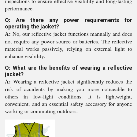
inspections to ensure effective visibility and long-lasting
performance.
Q: Are there any power requirements for
operating the jacket?
A:
No, our reflective jacket functions manually and does
not require any power source or batteries. The reflective
material works passively, relying on external light to
enhance visibility.
Q: What are the benefits of wearing a reflective
jacket?
A:
Wearing a reflective jacket significantly reduces the
risk of accidents by making you more noticeable to
others in low-light conditions. It is lightweight,
convenient, and an essential safety accessory for anyone
working or commuting outdoors.