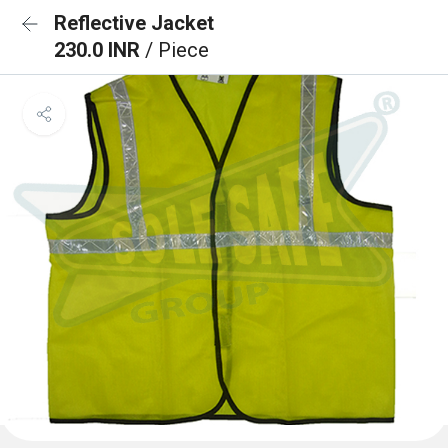
Reflective Jacket
230.0 INR
/ Piece