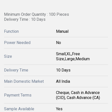
Minimum Order Quantity : 100 Pieces
Delivery Time : 10 Days
Function
Manual
Power Needed
No
Small,XL,Free
Size
Size,Large,Medium
Delivery Time
10 Days
Main Domestic Market
All India
Cheque, Cash in Advance
Payment Terms
(CID), Cash Advance (CA)
Sample Available
Yes