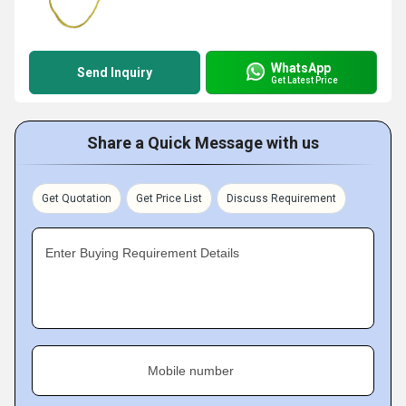
WhatsApp
Send Inquiry
Get Latest Price
Share a Quick Message with us
Get Quotation
Get Price List
Discuss Requirement
Enter Buying Requirement Details
Mobile number