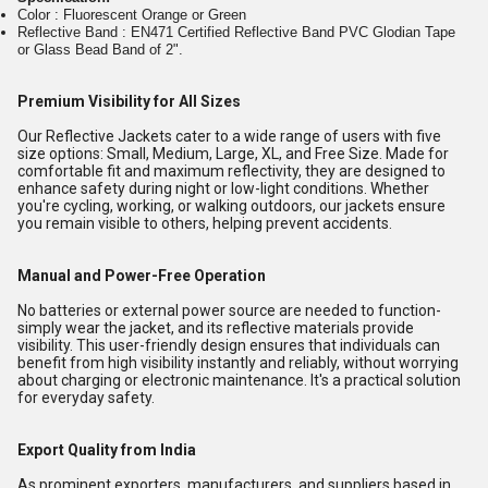
Color : Fluorescent Orange or Green
Reflective Band : EN471 Certified Reflective Band PVC Glodian Tape
or Glass Bead Band of 2".
Premium Visibility for All Sizes
Our Reflective Jackets cater to a wide range of users with five
size options: Small, Medium, Large, XL, and Free Size. Made for
comfortable fit and maximum reflectivity, they are designed to
enhance safety during night or low-light conditions. Whether
you're cycling, working, or walking outdoors, our jackets ensure
you remain visible to others, helping prevent accidents.
Manual and Power-Free Operation
No batteries or external power source are needed to function-
simply wear the jacket, and its reflective materials provide
visibility. This user-friendly design ensures that individuals can
benefit from high visibility instantly and reliably, without worrying
about charging or electronic maintenance. It's a practical solution
for everyday safety.
Export Quality from India
As prominent exporters, manufacturers, and suppliers based in