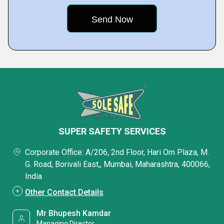
SUPER SAFETY SERVICES
Corporate Office: A/206, 2nd Floor, Hari Om Plaza, M.
G. Road, Borivali East,, Mumbai, Maharashtra, 400066,
India
Other Contact Details
Mr Bhupesh Kamdar
Managing Director