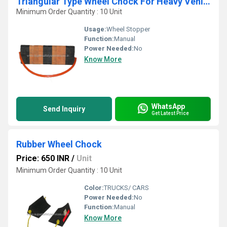
Triangular Type Wheel Chock For Heavy Vehicles
Minimum Order Quantity : 10 Unit
Usage:
Wheel Stopper
Function:
Manual
Power Needed:
No
Know More
WhatsApp
Send Inquiry
Get Latest Price
Rubber Wheel Chock
Price: 650 INR
/
Unit
Minimum Order Quantity : 10 Unit
Color:
TRUCKS/ CARS
Power Needed:
No
Function:
Manual
Know More