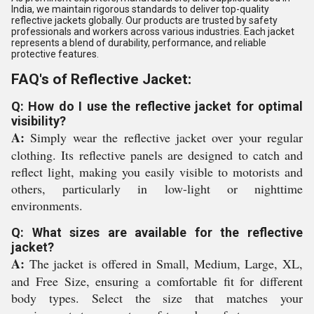
India, we maintain rigorous standards to deliver top-quality
reflective jackets globally. Our products are trusted by safety
professionals and workers across various industries. Each jacket
represents a blend of durability, performance, and reliable
protective features.
FAQ's of Reflective Jacket:
Q: How do I use the reflective jacket for optimal
visibility?
A:
Simply wear the reflective jacket over your regular
clothing. Its reflective panels are designed to catch and
reflect light, making you easily visible to motorists and
others, particularly in low-light or nighttime
environments.
Q: What sizes are available for the reflective
jacket?
A:
The jacket is offered in Small, Medium, Large, XL,
and Free Size, ensuring a comfortable fit for different
body types. Select the size that matches your