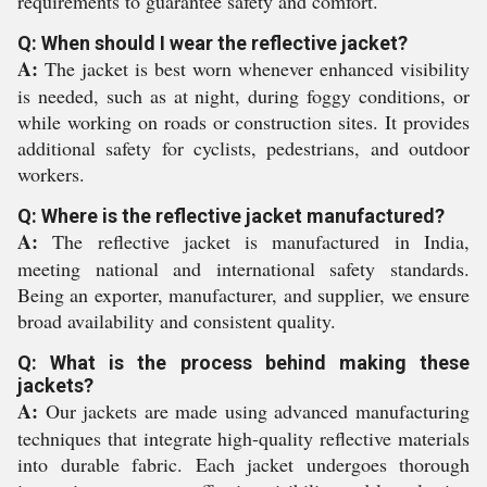
requirements to guarantee safety and comfort.
Q: When should I wear the reflective jacket?
A:
The jacket is best worn whenever enhanced visibility
is needed, such as at night, during foggy conditions, or
while working on roads or construction sites. It provides
additional safety for cyclists, pedestrians, and outdoor
workers.
Q: Where is the reflective jacket manufactured?
A:
The reflective jacket is manufactured in India,
meeting national and international safety standards.
Being an exporter, manufacturer, and supplier, we ensure
broad availability and consistent quality.
Q: What is the process behind making these
jackets?
A:
Our jackets are made using advanced manufacturing
techniques that integrate high-quality reflective materials
into durable fabric. Each jacket undergoes thorough