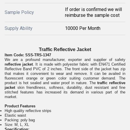
If order is confirmed we will
Sample Policy
reimburse the sample cost
Supply Ability
10000 Per Month
Traffic Reflective Jacket
Item Code:
SSS-TRS-1347
We are a profound manufacturer, exporter and supplier of safety
reflective jacket
. It is made with polyester fabric with EN471 Certified
Reflective Band PVC of 2 inches. The front side of the jacket has zip
that makes it convenient to wear and remove. It can be availed in
fluorescent orange or green color suiting customer demand. The
product is hot sealed and water proof in nature. The
traffic reflective
jacket
skin friendliness, softness, durability, dust resistant and fine
stitched features has increased its demand in various part of the
market.
Product Features
High quality reflective strips
Elastic waist
Packing: poly bag
Size: M, L, XL
Specification: