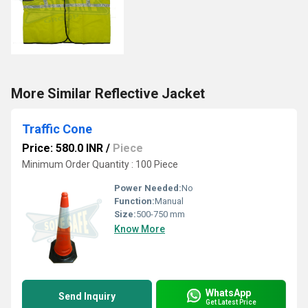
More Similar Reflective Jacket
Traffic Cone
Price: 580.0 INR
/
Piece
Minimum Order Quantity : 100 Piece
Power Needed:
No
Function:
Manual
Size:
500-750 mm
Know More
WhatsApp
Send Inquiry
Get Latest Price