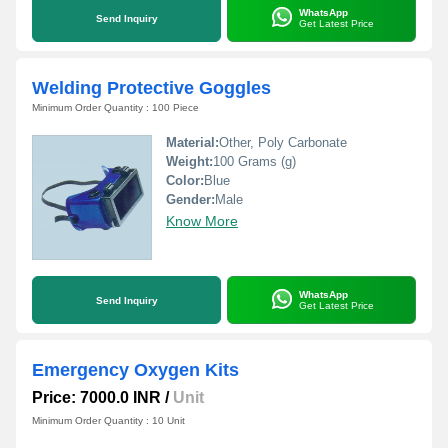
WhatsApp
Send Inquiry
Get Latest Price
Welding Protective Goggles
Minimum Order Quantity : 100 Piece
Material:
Other, Poly Carbonate
Weight:
100 Grams (g)
Color:
Blue
Gender:
Male
Know More
WhatsApp
Send Inquiry
Get Latest Price
Emergency Oxygen Kits
Price: 7000.0 INR
/
Unit
Minimum Order Quantity : 10 Unit