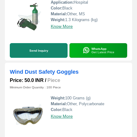
Application:
Hospital
Color:
Black
Material:
Other, MS
Weight:
1.3 Kilograms (kg)
Know More
WhatsApp
Send Inquiry
Get Latest Price
Wind Dust Safety Goggles
Price: 50.0 INR
/
Piece
Minimum Order Quantity : 100 Piece
Weight:
100 Grams (g)
Material:
Other, Polycarbonate
Color:
Black
Know More