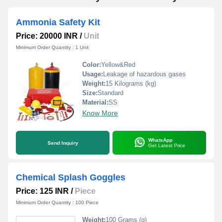
Ammonia Safety Kit
Price: 20000 INR
/
Unit
Minimum Order Quantity : 1 Unit
Color:
Yellow&Red
Usage:
Leakage of hazardous gases
Weight:
15 Kilograms (kg)
Size:
Standard
Material:
SS
Know More
WhatsApp
Send Inquiry
Get Latest Price
Chemical Splash Goggles
Price: 125 INR
/
Piece
Minimum Order Quantity : 100 Piece
Weight:
100 Grams (g)