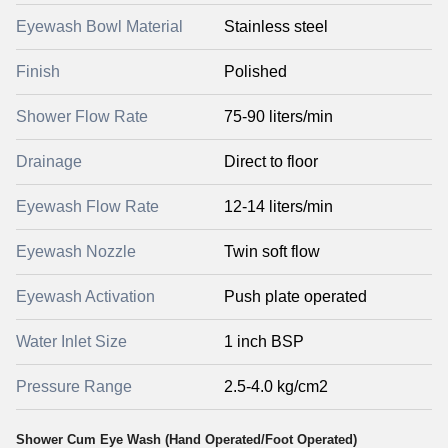
Eyewash Bowl Material
Stainless steel
Finish
Polished
Shower Flow Rate
75-90 liters/min
Drainage
Direct to floor
Eyewash Flow Rate
12-14 liters/min
Eyewash Nozzle
Twin soft flow
Eyewash Activation
Push plate operated
Water Inlet Size
1 inch BSP
Pressure Range
2.5-4.0 kg/cm2
Shower Cum Eye Wash (Hand Operated/Foot Operated)