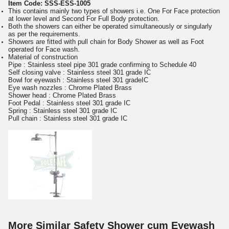
Item Code:
SSS-ESS-1005
This contains mainly two types of showers i.e. One For Face protection
at lower level and Second For Full Body protection.
Both the showers can either be operated simultaneously or singularly
as per the requirements.
Showers are fitted with pull chain for Body Shower as well as Foot
operated for Face wash.
Material of construction
Pipe : Stainless steel pipe 301 grade confirming to Schedule 40
Self closing valve : Stainless steel 301 grade IC
Bowl for eyewash : Stainless steel 301 gradeIC
Eye wash nozzles : Chrome Plated Brass
Shower head : Chrome Plated Brass
Foot Pedal : Stainless steel 301 grade IC
Spring : Stainless steel 301 grade IC
Pull chain : Stainless steel 301 grade IC
More Similar Safety Shower cum Eyewash