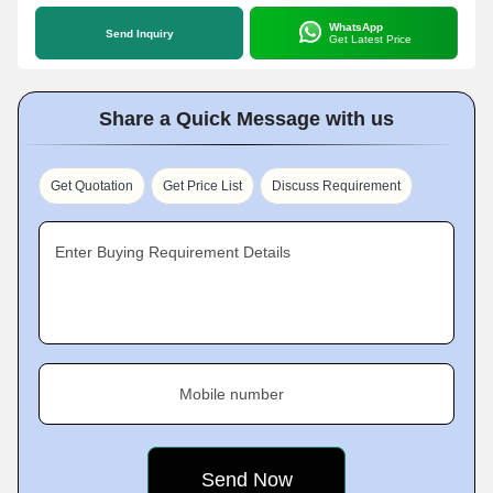
WhatsApp
Send Inquiry
Get Latest Price
Share a Quick Message with us
Get Quotation
Get Price List
Discuss Requirement
Enter Buying Requirement Details
Mobile number