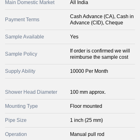
Main Domestic Market
All India
Cash Advance (CA), Cash in
Payment Terms
Advance (CID), Cheque
Sample Available
Yes
If order is confirmed we will
Sample Policy
reimburse the sample cost
Supply Ability
10000 Per Month
Shower Head Diameter
100 mm approx.
Mounting Type
Floor mounted
Pipe Size
1 inch (25 mm)
Operation
Manual pull rod