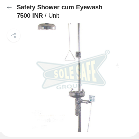
Safety Shower cum Eyewash
7500 INR
/ Unit