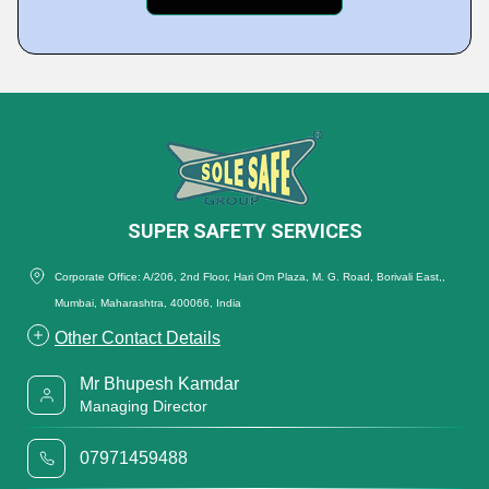
SUPER SAFETY SERVICES
Corporate Office: A/206, 2nd Floor, Hari Om Plaza, M. G. Road, Borivali East,,
Mumbai, Maharashtra, 400066, India
Other Contact Details
Mr Bhupesh Kamdar
Managing Director
07971459488