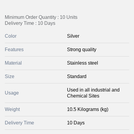
Minimum Order Quantity : 10 Units
Delivery Time : 10 Days
Color
Silver
Features
Strong quality
Material
Stainless steel
Size
Standard
Used in all industrial and
Usage
Chemical Sites
Weight
10.5 Kilograms (kg)
Delivery Time
10 Days