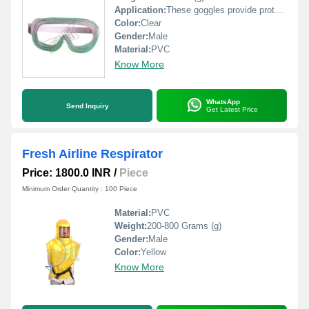
Application:
These goggles provide protection against chemical splashes
Color:
Clear
Gender:
Male
Material:
PVC
Know More
WhatsApp
Send Inquiry
Get Latest Price
Fresh Airline Respirator
Price: 1800.0 INR
/
Piece
Minimum Order Quantity : 100 Piece
Material:
PVC
Weight:
200-800 Grams (g)
Gender:
Male
Color:
Yellow
Know More