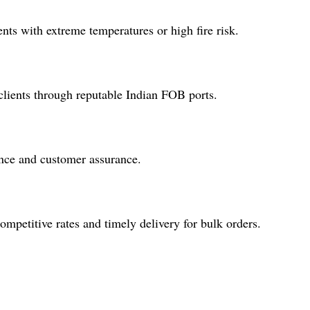
nts with extreme temperatures or high fire risk.
lients through reputable Indian FOB ports.
ence and customer assurance.
ompetitive rates and timely delivery for bulk orders.