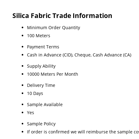
Silica Fabric Trade Information
Minimum Order Quantity
100 Meters
Payment Terms
Cash in Advance (CID), Cheque, Cash Advance (CA)
Supply Ability
10000 Meters Per Month
Delivery Time
10 Days
Sample Available
Yes
Sample Policy
If order is confirmed we will reimburse the sample co