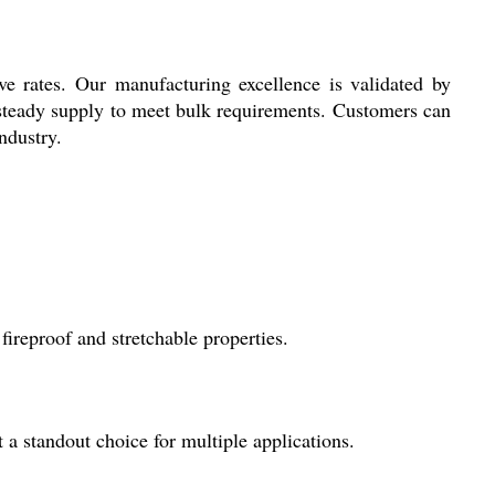
ve rates. Our manufacturing excellence is validated by
e steady supply to meet bulk requirements. Customers can
ndustry.
fireproof and stretchable properties.
t a standout choice for multiple applications.