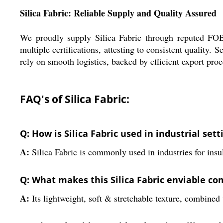
Silica Fabric: Reliable Supply and Quality Assured
We proudly supply Silica Fabric through reputed FOB p
multiple certifications, attesting to consistent qualit
rely on smooth logistics, backed by efficient export pro
FAQ's of Silica Fabric:
Q: How is Silica Fabric used in industrial sett
A:
Silica Fabric is commonly used in industries for insul
Q: What makes this Silica Fabric enviable com
A:
Its lightweight, soft & stretchable texture, combined w