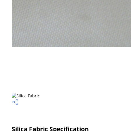
Silica Fabric Specification