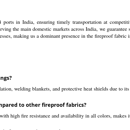
orts in India, ensuring timely transportation at competiti
y. Serving the main domestic markets across India, we guarante
cesses, making us a dominant presence in the fireproof fabric i
ings?
ation, welding blankets, and protective heat shields due to its 
pared to other fireproof fabrics?
ith high fire resistance and availability in all colors, makes i