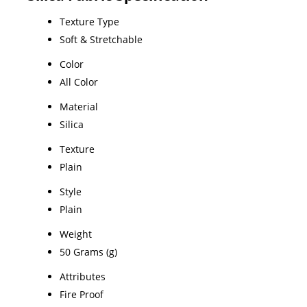
Texture Type
Soft & Stretchable
Color
All Color
Material
Silica
Texture
Plain
Style
Plain
Weight
50 Grams (g)
Attributes
Fire Proof