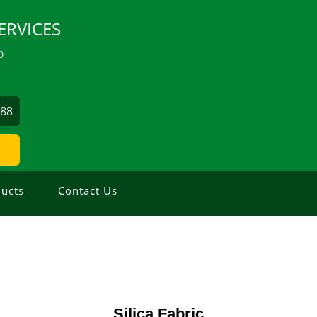
ERVICES
0
488
ucts
Contact Us
Silica Fabric