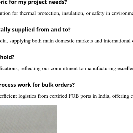
ric for my project needs?
tion for thermal protection, insulation, or safety in environme
cally supplied from and to?
ia, supplying both main domestic markets and international c
 hold?
ifications, reflecting our commitment to manufacturing excell
rocess work for bulk orders?
icient logistics from certified FOB ports in India, offering c