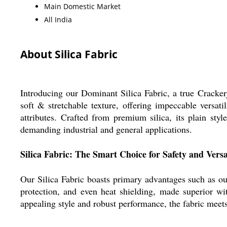
Main Domestic Market
All India
About Silica Fabric
Introducing our Dominant Silica Fabric, a true Crackerja
soft & stretchable texture, offering impeccable versatil
attributes. Crafted from premium silica, its plain sty
demanding industrial and general applications.
Silica Fabric: The Smart Choice for Safety and Versat
Our Silica Fabric boasts primary advantages such as outs
protection, and even heat shielding, made superior with
appealing style and robust performance, the fabric meets 