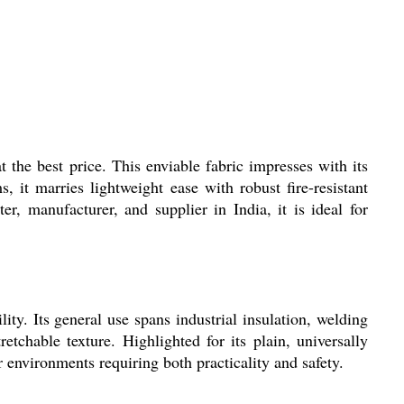
t the best price. This enviable fabric impresses with its
s, it marries lightweight ease with robust fire-resistant
r, manufacturer, and supplier in India, it is ideal for
ity. Its general use spans industrial insulation, welding
etchable texture. Highlighted for its plain, universally
r environments requiring both practicality and safety.