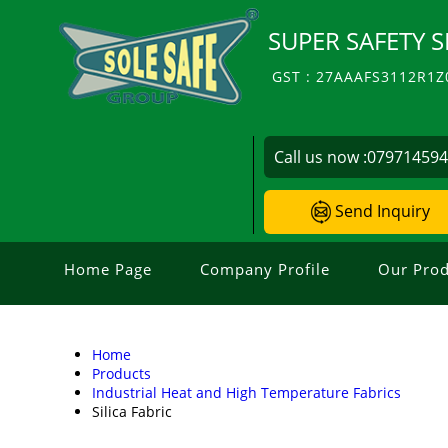
SUPER SAFETY S
GST : 27AAAFS3112R1Z
Call us now :
07971459
Send Inquiry
Home Page
Company Profile
Our Prod
Home
Products
Industrial Heat and High Temperature Fabrics
Silica Fabric