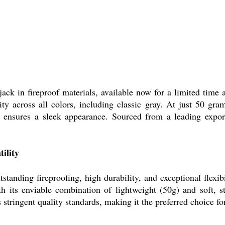
ck in fireproof materials, available now for a limited time a
ity across all colors, including classic gray. At just 50 gram
le ensures a sleek appearance. Sourced from a leading exporte
ility
tanding fireproofing, high durability, and exceptional flexibil
 its enviable combination of lightweight (50g) and soft, str
stringent quality standards, making it the preferred choice fo