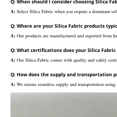
Q: When should I consider choosing Silica Fab
A:
Select Silica Fabric when you require a dominant solu
Q: Where are your Silica Fabric products typi
A:
Our products are manufactured and exported from Ind
Q: What certifications does your Silica Fabric
A:
Our Silica Fabric comes with quality and safety cert
Q: How does the supply and transportation p
A:
We ensure seamless supply and transportation using eff