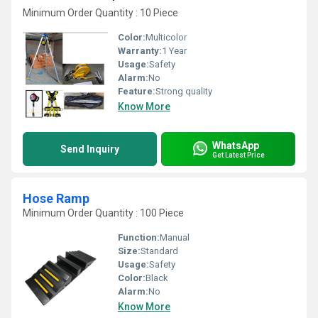
Minimum Order Quantity : 10 Piece
Color:
Multicolor
Warranty:
1 Year
Usage:
Safety
Alarm:
No
Feature:
Strong quality
Know More
WhatsApp
Send Inquiry
Get Latest Price
Hose Ramp
Minimum Order Quantity : 100 Piece
Function:
Manual
Size:
Standard
Usage:
Safety
Color:
Black
Alarm:
No
Know More