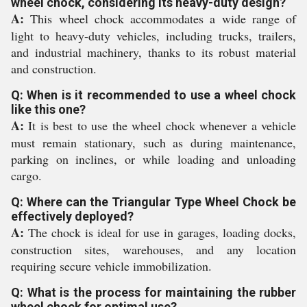
wheel chock, considering its heavy-duty design?
A:
This wheel chock accommodates a wide range of
light to heavy-duty vehicles, including trucks, trailers,
and industrial machinery, thanks to its robust material
and construction.
Q: When is it recommended to use a wheel chock
like this one?
A:
It is best to use the wheel chock whenever a vehicle
must remain stationary, such as during maintenance,
parking on inclines, or while loading and unloading
cargo.
Q: Where can the Triangular Type Wheel Chock be
effectively deployed?
A:
The chock is ideal for use in garages, loading docks,
construction sites, warehouses, and any location
requiring secure vehicle immobilization.
Q: What is the process for maintaining the rubber
wheel chock for optimal use?