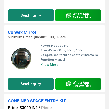
WhatsApp
Send Inquiry
Get Latest Price
Convex Mirror
Minimum Order Quantity : 100 , , Piece
Power Needed:
No
Size:
45cm, 60cm, 80cm, 100cm
Usage:
Used for blind spots at internal lanes and parking
Function:
Manual
Know More
WhatsApp
Send Inquiry
Get Latest Price
CONFINED SPACE ENTRY KIT
Price: 33000 INR
/
Piece