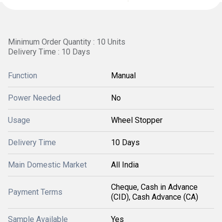
Minimum Order Quantity : 10 Units
Delivery Time : 10 Days
Function
Manual
Power Needed
No
Usage
Wheel Stopper
Delivery Time
10 Days
Main Domestic Market
All India
Cheque, Cash in Advance
Payment Terms
(CID), Cash Advance (CA)
Sample Available
Yes