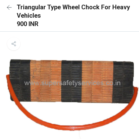
Triangular Type Wheel Chock For Heavy
Vehicles
900 INR