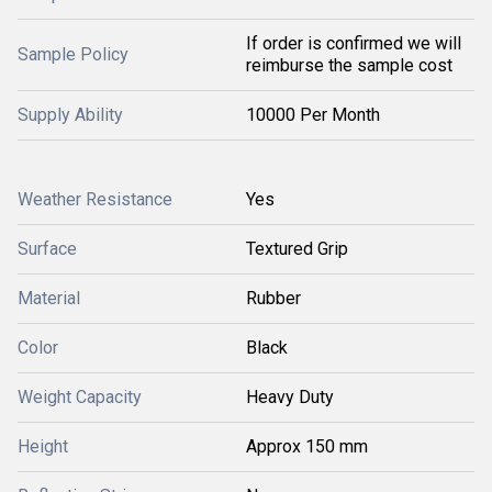
If order is confirmed we will
Sample Policy
reimburse the sample cost
Supply Ability
10000 Per Month
Weather Resistance
Yes
Surface
Textured Grip
Material
Rubber
Color
Black
Weight Capacity
Heavy Duty
Height
Approx 150 mm