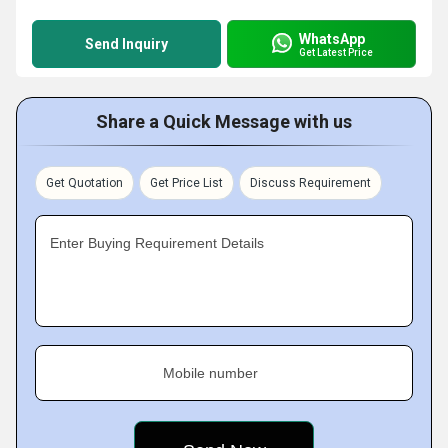
WhatsApp
Send Inquiry
Get Latest Price
Share a Quick Message with us
Get Quotation
Get Price List
Discuss Requirement
Enter Buying Requirement Details
Mobile number