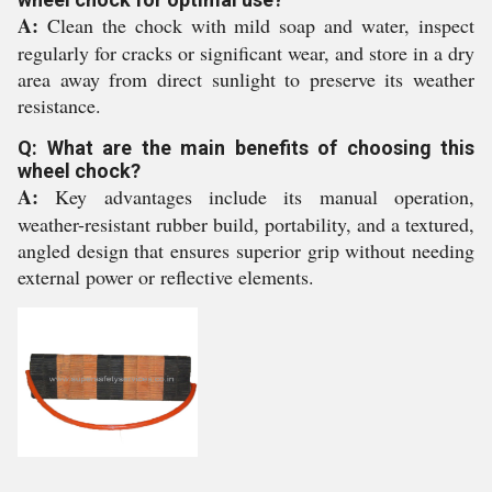
A:
Clean the chock with mild soap and water, inspect
regularly for cracks or significant wear, and store in a dry
area away from direct sunlight to preserve its weather
resistance.
Q: What are the main benefits of choosing this
wheel chock?
A:
Key advantages include its manual operation,
weather-resistant rubber build, portability, and a textured,
angled design that ensures superior grip without needing
external power or reflective elements.