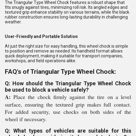
The Triangular Type Wheel Chock features a robust shape that
fits snugly against tires, minimizing roll risk. Its angled edges and
textured grip enhance stability on various terrains, while the black
rubber construction ensures long-lasting durability in challenging
weather.
User-Friendly and Portable Solution
At just the right size for easy handling, this wheel chock is simple
to position and remove as needed. Its handheld format allows
quick deployment, making it suitable for transport companies,
workshops, and field operations alike.
FAQ's of Triangular Type Wheel Chock:
Q: How should the Triangular Type Wheel Chock
be used to block a vehicle safely?
A:
Place the chock firmly against the tire on a level
surface, ensuring the textured grip makes full contact.
For added security, use chocks on both sides of the
wheel if necessary.
Q: What types of vehicles are suitable for this