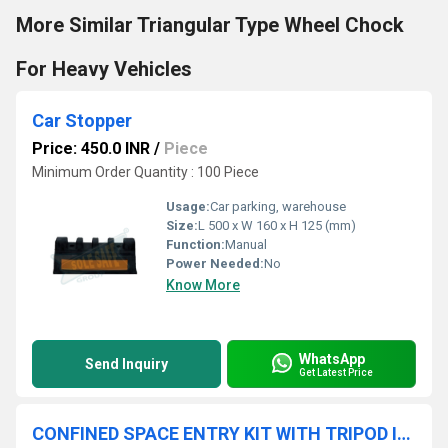
More Similar Triangular Type Wheel Chock
For Heavy Vehicles
Car Stopper
Price: 450.0 INR
/
Piece
Minimum Order Quantity : 100 Piece
Usage:
Car parking, warehouse
Size:
L 500 x W 160 x H 125 (mm)
Function:
Manual
Power Needed:
No
Know More
WhatsApp
Send Inquiry
Get Latest Price
CONFINED SPACE ENTRY KIT WITH TRIPOD INCLUDES