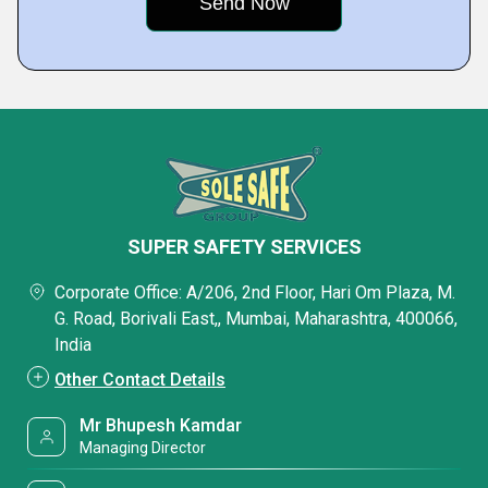
SUPER SAFETY SERVICES
Corporate Office: A/206, 2nd Floor, Hari Om Plaza, M.
G. Road, Borivali East,, Mumbai, Maharashtra, 400066,
India
Other Contact Details
Mr Bhupesh Kamdar
Managing Director