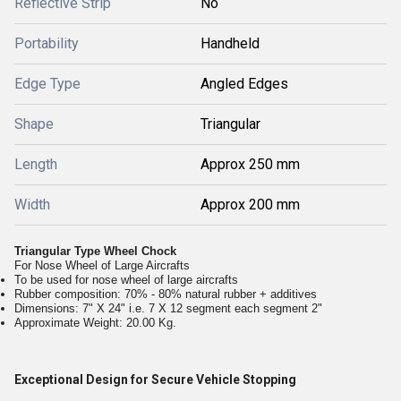
Reflective Strip
No
Portability
Handheld
Edge Type
Angled Edges
Shape
Triangular
Length
Approx 250 mm
Width
Approx 200 mm
Triangular Type Wheel Chock
For Nose Wheel of Large Aircrafts
To be used for nose wheel of large aircrafts
Rubber composition: 70% - 80% natural rubber + additives
Dimensions: 7" X 24" i.e. 7 X 12 segment each segment 2"
Approximate Weight: 20.00 Kg.
Exceptional Design for Secure Vehicle Stopping