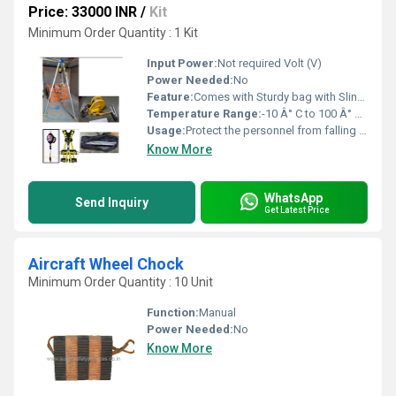
Price: 33000 INR
/
Kit
Minimum Order Quantity : 1 Kit
Input Power:
Not required Volt (V)
Power Needed:
No
Feature:
Comes with Sturdy bag with Slings for easy carrying
Temperature Range:
-10 Â° C to 100 Â° C Celsius (oC)
Usage:
Protect the personnel from falling into deep and narrow confined spaces thereby ensuring full safety
Know More
WhatsApp
Send Inquiry
Get Latest Price
Aircraft Wheel Chock
Minimum Order Quantity : 10 Unit
Function:
Manual
Power Needed:
No
Know More