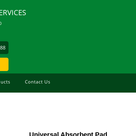
ERVICES
0
488
ucts
Contact Us
Universal Absorbent Pad