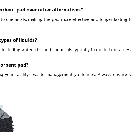
sorbent pad over other alternatives?
o chemicals, making the pad more effective and longer-lasting for
types of liquids?
 including water, oils, and chemicals typically found in laboratory 
bsorbent pad?
ing your facility's waste management guidelines. Always ensure s