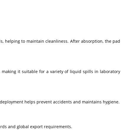
ds, helping to maintain cleanliness. After absorption, the pad
king it suitable for a variety of liquid spills in laboratory
t deployment helps prevent accidents and maintains hygiene.
ards and global export requirements.