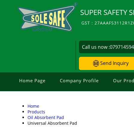
SUPER SAFETY S
GST : 27AAAFS3112R1Z
Call us now :
07971459
Send Inquiry
Home Page
Company Profile
Our Prod
Home
Products
Oil Absorbent Pad
Universal Absorbent Pad