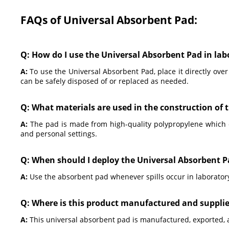
FAQs of Universal Absorbent Pad:
Q: How do I use the Universal Absorbent Pad in la
A:
To use the Universal Absorbent Pad, place it directly over 
can be safely disposed of or replaced as needed.
Q: What materials are used in the construction of 
A:
The pad is made from high-quality polypropylene which ens
and personal settings.
Q: When should I deploy the Universal Absorbent 
A:
Use the absorbent pad whenever spills occur in laborator
Q: Where is this product manufactured and suppli
A:
This universal absorbent pad is manufactured, exported, 