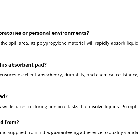
boratories or personal environments?
the spill area. Its polypropylene material will rapidly absorb liqui
this absorbent pad?
ures excellent absorbency, durability, and chemical resistance, ma
Pad?
y workspaces or during personal tasks that involve liquids. Promp
ed from?
and supplied from India, guaranteeing adherence to quality stand