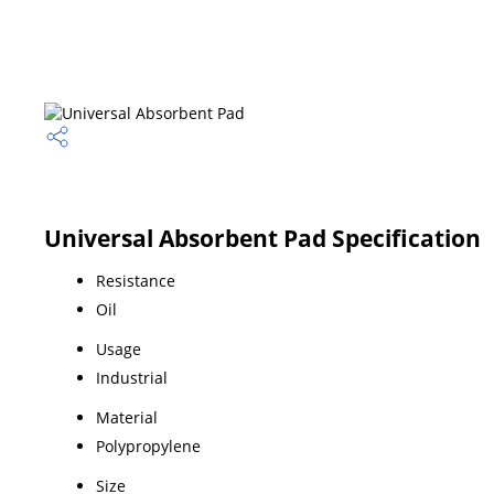
Universal Absorbent Pad Specification
Resistance
Oil
Usage
Industrial
Material
Polypropylene
Size