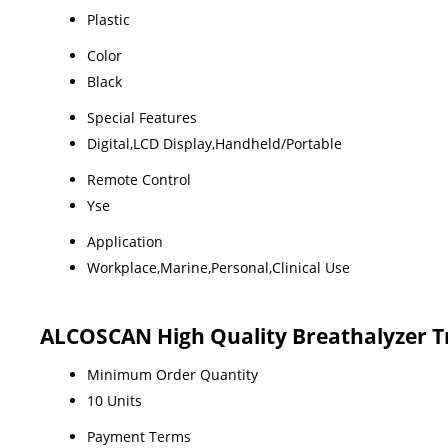
Plastic
Color
Black
Special Features
Digital,LCD Display,Handheld/Portable
Remote Control
Yse
Application
Workplace,Marine,Personal,Clinical Use
ALCOSCAN High Quality Breathalyzer T
Minimum Order Quantity
10 Units
Payment Terms