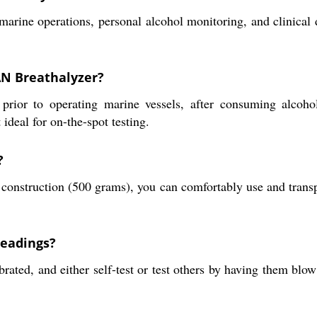
arine operations, personal alcohol monitoring, and clinical di
AN Breathalyzer?
prior to operating marine vessels, after consuming alcohol
ideal for on-the-spot testing.
?
onstruction (500 grams), you can comfortably use and transport
readings?
brated, and either self-test or test others by having them blo