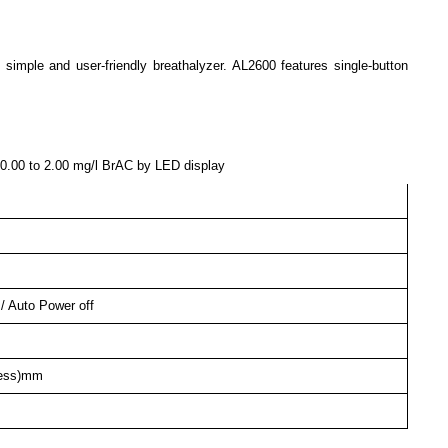
ple and user-friendly breathalyzer. AL2600 features single-button
 0.00 to 2.00 mg/l BrAC by LED display
 / Auto Power off
kness)mm