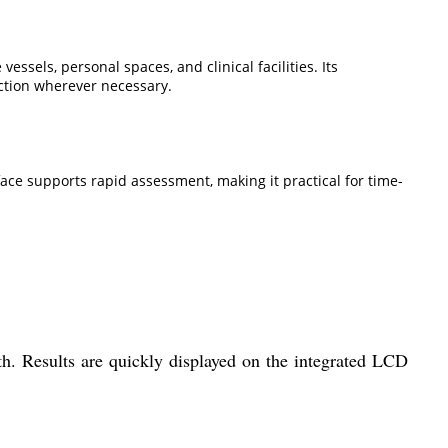
sels, personal spaces, and clinical facilities. Its
ection wherever necessary.
rface supports rapid assessment, making it practical for time-
h. Results are quickly displayed on the integrated LCD