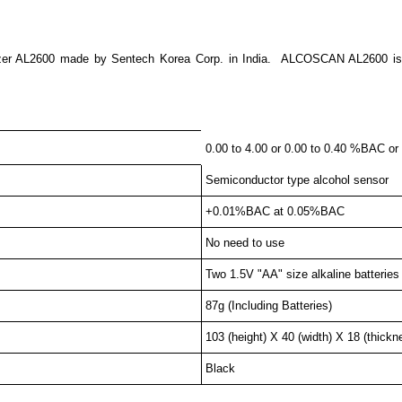
zer AL2600 made by Sentech Korea Corp. in India. ALCOSCAN AL2600 is sim
0.00 to 4.00 or 0.00 to 0.40 %BAC or
Semiconductor type alcohol sensor
+0.01%BAC at 0.05%BAC
No need to use
Two 1.5V "AA" size alkaline batteries
87g (Including Batteries)
103 (height) X 40 (width) X 18 (thic
Black