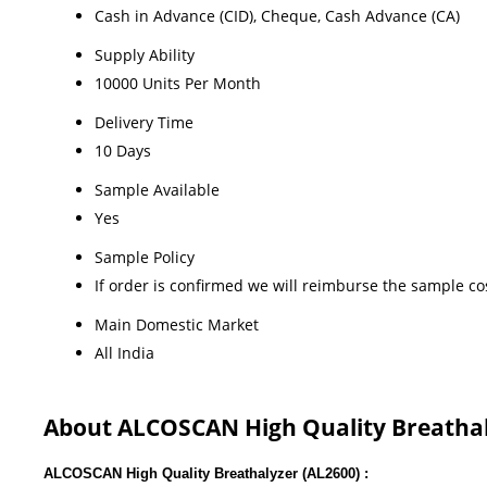
Cash in Advance (CID), Cheque, Cash Advance (CA)
Supply Ability
10000 Units Per Month
Delivery Time
10 Days
Sample Available
Yes
Sample Policy
If order is confirmed we will reimburse the sample co
Main Domestic Market
All India
About ALCOSCAN High Quality Breatha
ALCOSCAN High Quality Breathalyzer (AL2600) :