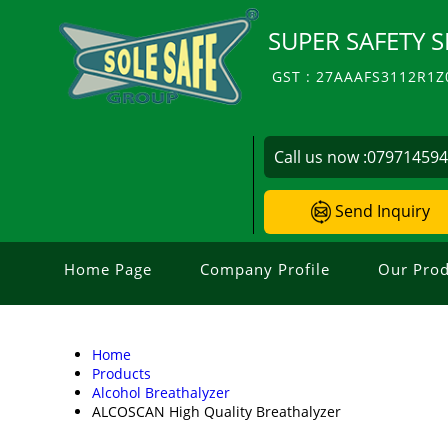
SUPER SAFETY S
GST : 27AAAFS3112R1Z
Call us now :
07971459
Send Inquiry
Home Page
Company Profile
Our Prod
Home
Products
Alcohol Breathalyzer
ALCOSCAN High Quality Breathalyzer