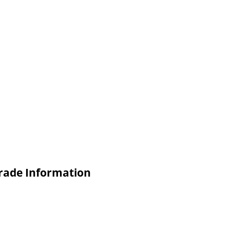
rade Information