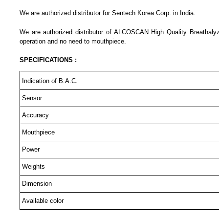
We are authorized distributor for Sentech Korea Corp. in India.
We are authorized distributor of ALCOSCAN High Quality Breathaly
operation and no need to mouthpiece.
SPECIFICATIONS :
Indication of B.A.C.
Sensor
Accuracy
Mouthpiece
Power
Weights
Dimension
Available color