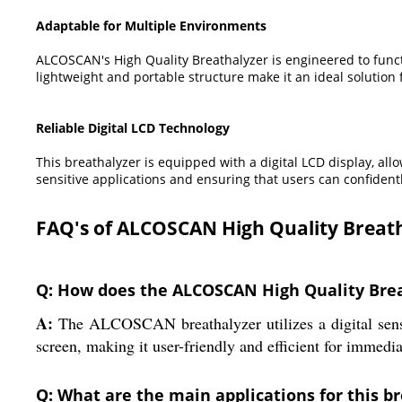
Adaptable for Multiple Environments
ALCOSCAN's High Quality Breathalyzer is engineered to functi
lightweight and portable structure make it an ideal solution
Reliable Digital LCD Technology
This breathalyzer is equipped with a digital LCD display, all
sensitive applications and ensuring that users can confidentl
FAQ's of ALCOSCAN High Quality Breath
Q: How does the ALCOSCAN High Quality Brea
A:
The ALCOSCAN breathalyzer utilizes a digital senso
screen, making it user-friendly and efficient for immedia
Q: What are the main applications for this b