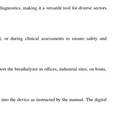
agnostics, making it a versatile tool for diverse sectors
, or during clinical assessments to ensure safety and
 the breathalyzer in offices, industrial sites, on boats,
w into the device as instructed by the manual. The digital