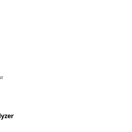
st
lyzer