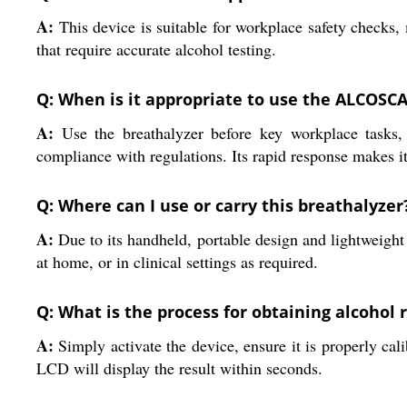
A:
This device is suitable for workplace safety checks, m
that require accurate alcohol testing.
Q: When is it appropriate to use the ALCOSC
A:
Use the breathalyzer before key workplace tasks, 
compliance with regulations. Its rapid response makes it 
Q: Where can I use or carry this breathalyzer
A:
Due to its handheld, portable design and lightweight c
at home, or in clinical settings as required.
Q: What is the process for obtaining alcohol 
A:
Simply activate the device, ensure it is properly cali
LCD will display the result within seconds.