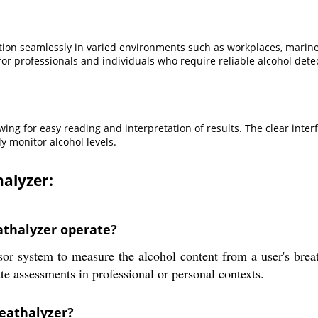
on seamlessly in varied environments such as workplaces, marine ves
 for professionals and individuals who require reliable alcohol det
owing for easy reading and interpretation of results. The clear inte
y monitor alcohol levels.
alyzer:
thalyzer operate?
r system to measure the alcohol content from a user's breat
te assessments in professional or personal contexts.
reathalyzer?