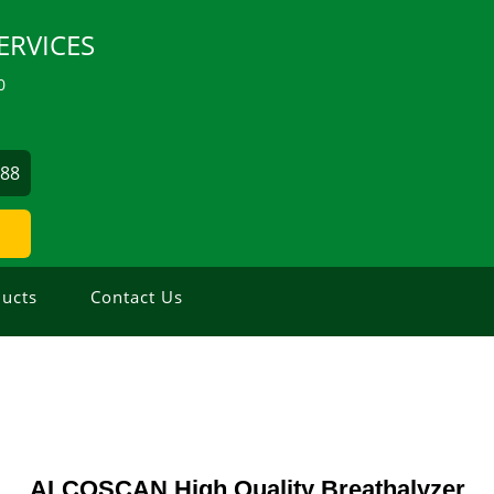
ERVICES
0
488
ucts
Contact Us
ALCOSCAN High Quality Breathalyzer