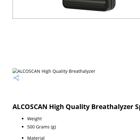
ALCOSCAN High Quality Breathalyzer Sp
Weight
500 Grams (g)
Material