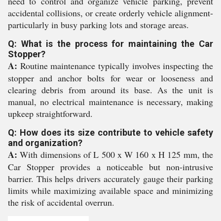
need to control and organize vehicle parking, prevent
accidental collisions, or create orderly vehicle alignment-
particularly in busy parking lots and storage areas.
Q: What is the process for maintaining the Car
Stopper?
A:
Routine maintenance typically involves inspecting the
stopper and anchor bolts for wear or looseness and
clearing debris from around its base. As the unit is
manual, no electrical maintenance is necessary, making
upkeep straightforward.
Q: How does its size contribute to vehicle safety
and organization?
A:
With dimensions of L 500 x W 160 x H 125 mm, the
Car Stopper provides a noticeable but non-intrusive
barrier. This helps drivers accurately gauge their parking
limits while maximizing available space and minimizing
the risk of accidental overrun.