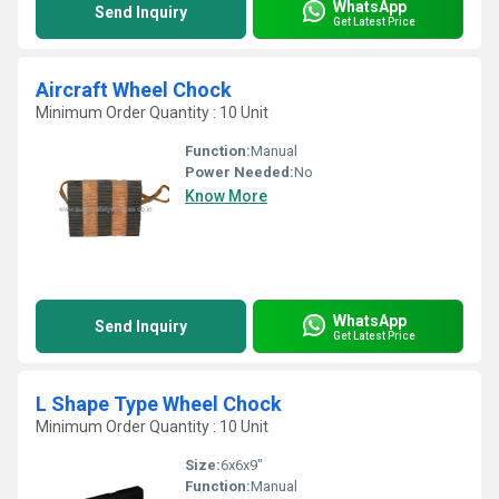
WhatsApp
Send Inquiry
Get Latest Price
Aircraft Wheel Chock
Minimum Order Quantity : 10 Unit
Function:
Manual
Power Needed:
No
Know More
WhatsApp
Send Inquiry
Get Latest Price
L Shape Type Wheel Chock
Minimum Order Quantity : 10 Unit
Size:
6x6x9"
Function:
Manual