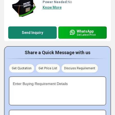
Power Needed:
No
Know More
WhatsApp
Send Inquiry
Get Latest Price
Share a Quick Message with us
Get Quotation
Get Price List
Discuss Requirement
Enter Buying Requirement Details