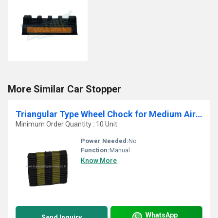
More Similar Car Stopper
Triangular Type Wheel Chock for Medium Aircraft
Minimum Order Quantity : 10 Unit
Power Needed:
No
Function:
Manual
Know More
WhatsApp
Send Inquiry