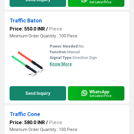
Get Latest Price
Traffic Baton
Price: 550.0 INR
/
Piece
Minimum Order Quantity : 100 Piece
Power Needed:
No
Function:
Manual
Signal Type:
Direction Sign
Know More
WhatsApp
Send Inquiry
Get Latest Price
Traffic Cone
Price: 580.0 INR
/
Piece
Minimum Order Quantity : 100 Piece