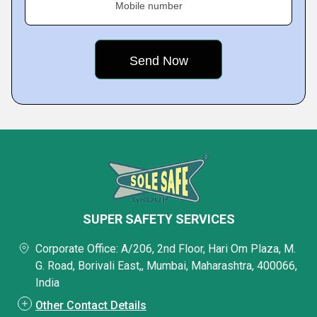
Mobile number
SUPER SAFETY SERVICES
Corporate Office: A/206, 2nd Floor, Hari Om Plaza, M.
G. Road, Borivali East,, Mumbai, Maharashtra, 400066,
India
Other Contact Details