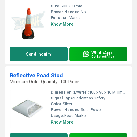
Size:
500-750 mm
Power Needed:
No
Function:
Manual
Know More
WhatsApp
Send Inquiry
Get Latest Price
Reflective Road Stud
Minimum Order Quantity : 100 Piece
Dimension (L*W*H):
100 x 90 x 16 Millimeter (mm)
Signal Type:
Pedestrian Safety
Color:
Silver
Power Needed:
Solar Power
Usage:
Road Marker
Know More