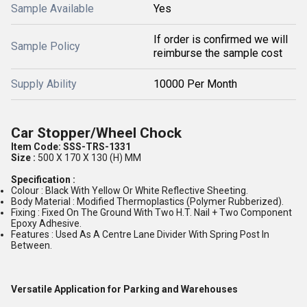
Sample Available
Yes
If order is confirmed we will
Sample Policy
reimburse the sample cost
Supply Ability
10000 Per Month
Car Stopper/Wheel Chock
Item Code:
SSS-TRS-1331
Size :
500 X 170 X 130 (H) MM
Specification :
Colour : Black With Yellow Or White Reflective Sheeting.
Body Material : Modified Thermoplastics (Polymer Rubberized).
Fixing : Fixed On The Ground With Two H.T. Nail + Two Component
Epoxy Adhesive.
Features : Used As A Centre Lane Divider With Spring Post In
Between.
Versatile Application for Parking and Warehouses