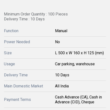
Minimum Order Quantity : 100 Pieces
Delivery Time : 10 Days
Function
Manual
Power Needed
No
Size
L 500 x W 160 x H 125 (mm)
Usage
Car parking, warehouse
Delivery Time
10 Days
Main Domestic Market
All India
Cash Advance (CA), Cash in
Payment Terms
Advance (CID), Cheque