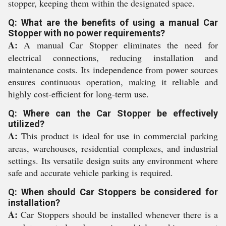
stopper, keeping them within the designated space.
Q: What are the benefits of using a manual Car
Stopper with no power requirements?
A:
A manual Car Stopper eliminates the need for
electrical connections, reducing installation and
maintenance costs. Its independence from power sources
ensures continuous operation, making it reliable and
highly cost-efficient for long-term use.
Q: Where can the Car Stopper be effectively
utilized?
A:
This product is ideal for use in commercial parking
areas, warehouses, residential complexes, and industrial
settings. Its versatile design suits any environment where
safe and accurate vehicle parking is required.
Q: When should Car Stoppers be considered for
installation?
A:
Car Stoppers should be installed whenever there is a