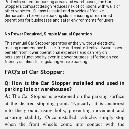
Perfectly suited for parking areas and warehouses, the Car
Stopper's compact design reduces risk of collisions with walls or
other vehicles. It's easy to install and provides effective
demarcation for vehicle parking slots, ensuring streamlined
operations for businesses and safer environments for users.
No Power Required, Simple Manual Operation
This manual Car Stopper operates entirely without electricity,
making maintenance hassle-free and cost-effective. Businesses
benefit from lower operational expenses and can rely on
persistent functionality even in power outages, offering an eco-
friendly solution for regulating vehicle parking.
FAQ's of Car Stopper:
Q: How is the Car Stopper installed and used in
parking lots or warehouses?
A:
The Car Stopper is positioned on the parking surface
at the desired stopping point. Typically, it is anchored
into the ground using bolts, preventing movement and
ensuring stability. Once installed, vehicles simply stop
when the front wheels come into contact with the