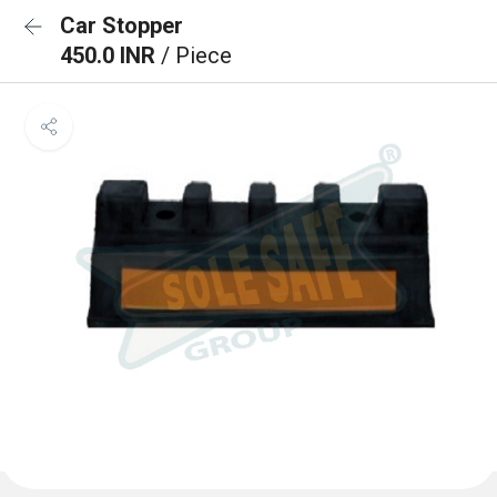
Car Stopper
450.0 INR
/ Piece