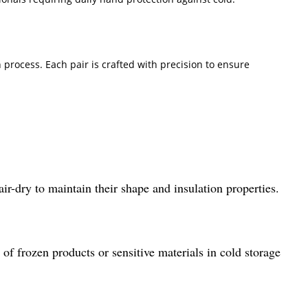
process. Each pair is crafted with precision to ensure
ir-dry to maintain their shape and insulation properties.
 of frozen products or sensitive materials in cold storage