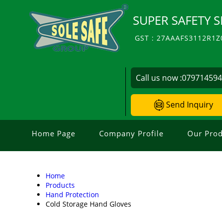
SUPER SAFETY S
GST : 27AAAFS3112R1Z
Call us now :
07971459
Send Inquiry
Home Page
Company Profile
Our Prod
Home
Products
Hand Protection
Cold Storage Hand Gloves