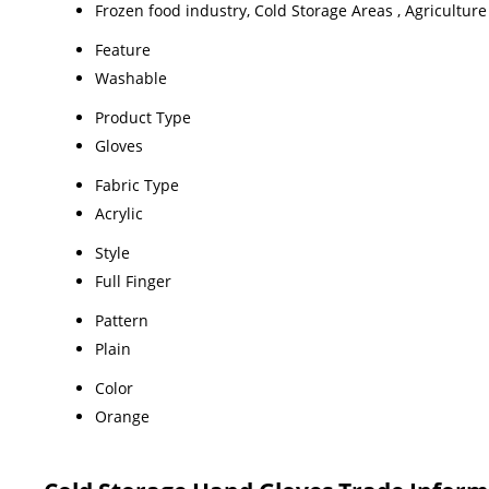
Frozen food industry, Cold Storage Areas , Agriculture 
Feature
Washable
Product Type
Gloves
Fabric Type
Acrylic
Style
Full Finger
Pattern
Plain
Color
Orange