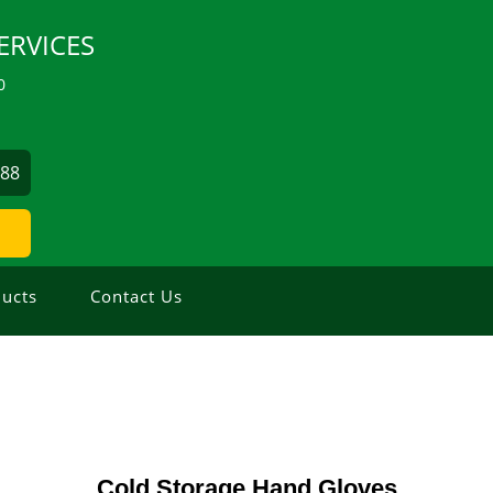
ERVICES
0
488
ucts
Contact Us
Cold Storage Hand Gloves