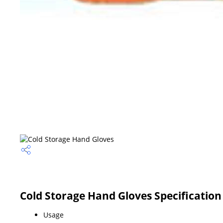
Cold Storage Hand Gloves Specification
Usage