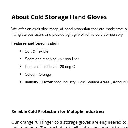
About Cold Storage Hand Gloves
We offer an exclusive range of hand protection that are made from sup
fitting various users and provide tight grip which is very compulsory.
Features and Specification
Soft & flexible
Seamless machine knit boa liner
Remains flexible at - 20 deg C
Colour : Orange
Industry : Frozen food industry, Cold Storage Areas , Agricultu
Reliable Cold Protection for Multiple Industries
Our orange full finger cold storage gloves are engineered t
environments. The washable acrylic fabric ensures both comf