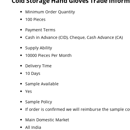
Cold Storage Hand Gloves Trade Inform
Minimum Order Quantity
100 Pieces
Payment Terms
Cash in Advance (CID), Cheque, Cash Advance (CA)
Supply Ability
10000 Pieces Per Month
Delivery Time
10 Days
Sample Available
Yes
Sample Policy
If order is confirmed we will reimburse the sample co
Main Domestic Market
All India