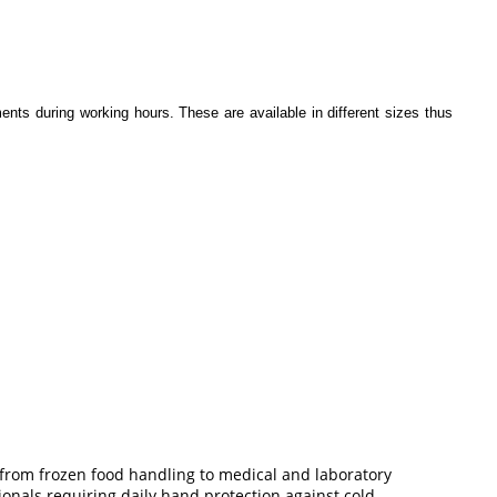
ents during working hours. These are available in different sizes thus
 from frozen food handling to medical and laboratory
onals requiring daily hand protection against cold.