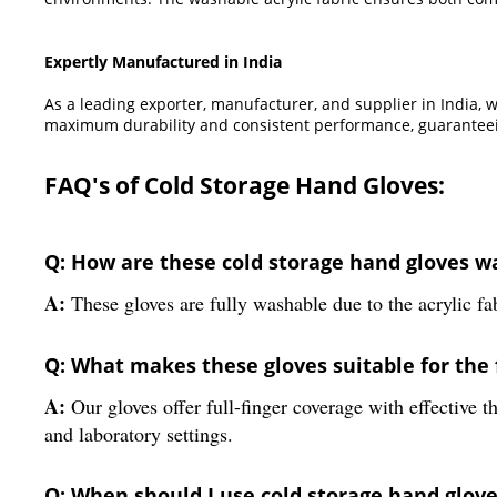
Expertly Manufactured in India
As a leading exporter, manufacturer, and supplier in India, 
maximum durability and consistent performance, guaranteein
FAQ's of Cold Storage Hand Gloves:
Q: How are these cold storage hand gloves 
A:
These gloves are fully washable due to the acrylic fab
Q: What makes these gloves suitable for the 
A:
Our gloves offer full-finger coverage with effective t
and laboratory settings.
Q: When should I use cold storage hand gloves