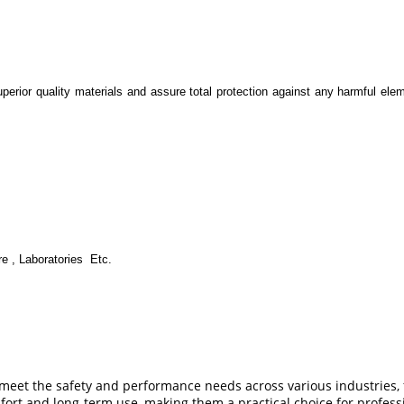
erior quality materials and assure total protection against any harmful elem
re , Laboratories Etc.
o meet the safety and performance needs across various industries,
ort and long-term use, making them a practical choice for professi