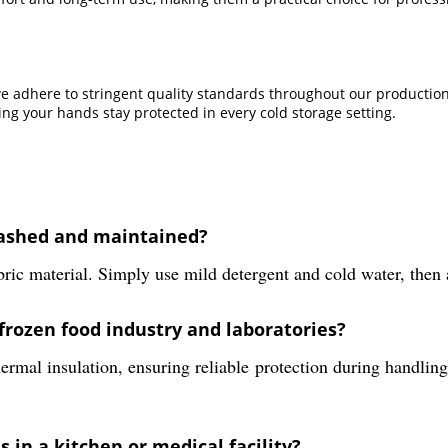
we adhere to stringent quality standards throughout our production 
g your hands stay protected in every cold storage setting.
washed and maintained?
ric material. Simply use mild detergent and cold water, then a
frozen food industry and laboratories?
hermal insulation, ensuring reliable protection during handling
 in a kitchen or medical facility?