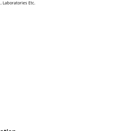
, Laboratories Etc.