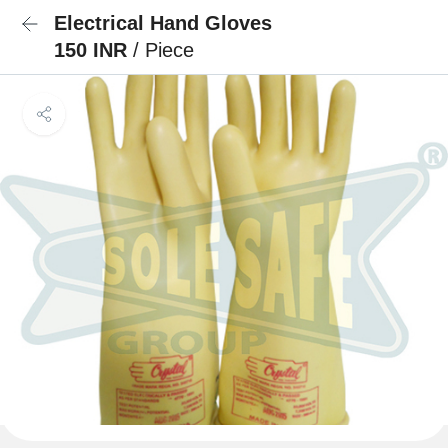
Electrical Hand Gloves
150 INR
/ Piece