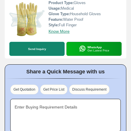
Product Type:
Gloves
Usage:
Medical
Glove Type:
Household Gloves
Feature:
Water Proof
Style:
Full Finger
Know More
WhatsApp
Send Inquiry
Get Latest Price
Share a Quick Message with us
Get Quotation
Get Price List
Discuss Requirement
Enter Buying Requirement Details