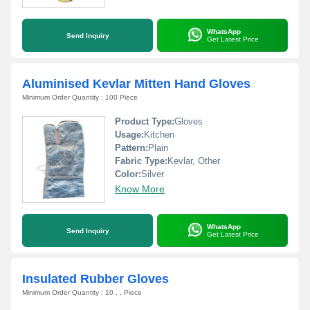
WhatsApp
Send Inquiry
Get Latest Price
Aluminised Kevlar Mitten Hand Gloves
Minimum Order Quantity : 100 Piece
Product Type:
Gloves
Usage:
Kitchen
Pattern:
Plain
Fabric Type:
Kevlar, Other
Color:
Silver
Know More
WhatsApp
Send Inquiry
Get Latest Price
Insulated Rubber Gloves
Minimum Order Quantity : 10 , , Piece