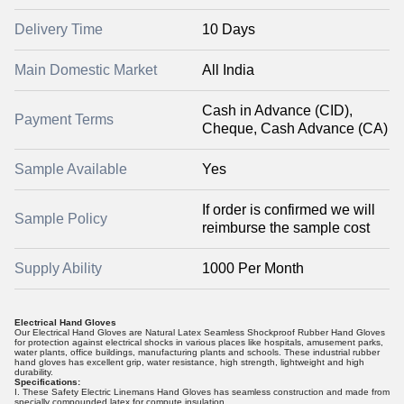
Delivery Time
10 Days
Main Domestic Market
All India
Cash in Advance (CID),
Payment Terms
Cheque, Cash Advance (CA)
Sample Available
Yes
If order is confirmed we will
Sample Policy
reimburse the sample cost
Supply Ability
1000 Per Month
Electrical Hand Gloves
Our Electrical Hand Gloves are Natural Latex Seamless Shockproof Rubber Hand Gloves
for protection against electrical shocks in various places like hospitals, amusement parks,
water plants, office buildings, manufacturing plants and schools. These industrial rubber
hand gloves has excellent grip, water resistance, high strength, lightweight and high
durability.
Specifications:
I. These Safety Electric Linemans Hand Gloves has seamless construction and made from
specially compounded latex for compute insulation.