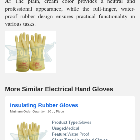
A:
The plain, cream color provides a neutral and
professional appearance, while the full-finger, water-
proof rubber design ensures practical functionality in
various tasks.
More Similar Electrical Hand Gloves
Insulating Rubber Gloves
Minimum Order Quantity : 10 , , Piece
Product Type:
Gloves
Usage:
Medical
Feature:
Water Proof