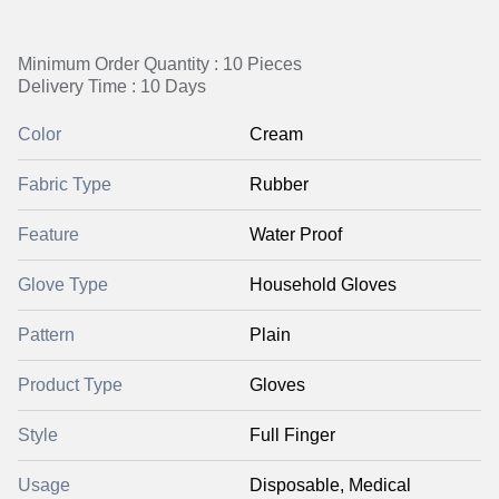
Minimum Order Quantity : 10 Pieces
Delivery Time : 10 Days
Color
Cream
Fabric Type
Rubber
Feature
Water Proof
Glove Type
Household Gloves
Pattern
Plain
Product Type
Gloves
Style
Full Finger
Usage
Disposable, Medical