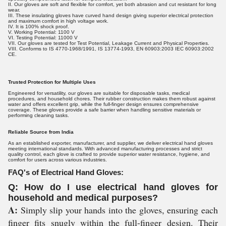
II. Our gloves are soft and flexible for comfort, yet both abrasion and cut resistant for long
wear.
III. These insulating gloves have curved hand design giving superior electrical protection
and maximum comfort in high voltage work.
IV. It is 100% shock proof.
V. Working Potential: 1100 V
VI. Testing Potential: 11000 V
VII. Our gloves are tested for Test Potential, Leakage Current and Physical Properties.
VIII. Conforms to IS 4770-1968/1991, IS 13774-1993, EN 60903:2003 IEC 60903:2002
CE.
Trusted Protection for Multiple Uses
Engineered for versatility, our gloves are suitable for disposable tasks, medical
procedures, and household chores. Their rubber construction makes them robust against
water and offers excellent grip, while the full-finger design ensures comprehensive
coverage. These gloves provide a safe barrier when handling sensitive materials or
performing cleaning tasks.
Reliable Source from India
As an established exporter, manufacturer, and supplier, we deliver electrical hand gloves
meeting international standards. With advanced manufacturing processes and strict
quality control, each glove is crafted to provide superior water resistance, hygiene, and
comfort for users across various industries.
FAQ's of Electrical Hand Gloves:
Q: How do I use electrical hand gloves for
household and medical purposes?
A:
Simply slip your hands into the gloves, ensuring each
finger fits snugly within the full-finger design. Their