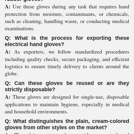
A:
Use these gloves during any task that requires hand
protection from moisture, contaminants, or chemicals,
such as cleaning, handling waste, or conducting medical
examinations.
Q: What is the process for exporting these
electrical hand gloves?
A:
As exporters, we follow standardized procedures
including quality checks, secure packaging, and efficient
logistics to ensure timely delivery to clients around the
globe.
Q: Can these gloves be reused or are they
strictly disposable?
A:
These gloves are designed for single-use, disposable
applications to maintain hygiene, especially in medical
and household environments.
Q: What distinguishes the plain, cream-colored
gloves from other styles on the market?