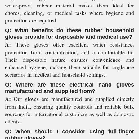
water-proof, rubber material makes them ideal for
chores, cleaning, or medical tasks where hygiene and
protection are required.
Q: What benefits do these rubber household
gloves provide for disposable and medical use?
A:
These gloves offer excellent water resistance,
protection from contamination, and a comfortable fit.
Their disposable nature ensures convenience and
enhanced hygiene, making them suitable for single-use
scenarios in medical and household settings.
Q: Where are these electrical hand gloves
manufactured and supplied from?
A:
Our gloves are manufactured and supplied directly
from India, ensuring quality controls and reliable bulk
sourcing for international customers as well as domestic
clients.
Q: When should I consider using full-finger
rubber gloves?