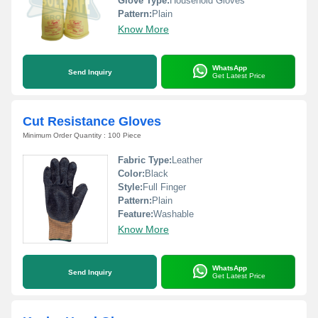
Glove Type:
Household Gloves
Pattern:
Plain
Know More
WhatsApp
Send Inquiry
Get Latest Price
Cut Resistance Gloves
Minimum Order Quantity : 100 Piece
Fabric Type:
Leather
Color:
Black
Style:
Full Finger
Pattern:
Plain
Feature:
Washable
Know More
WhatsApp
Send Inquiry
Get Latest Price