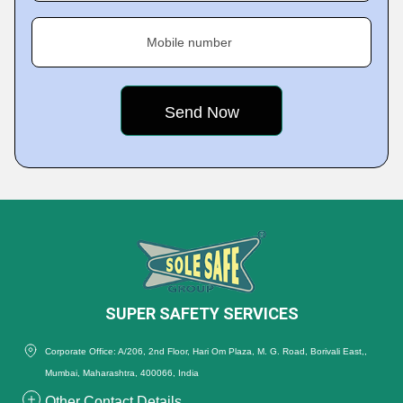
Mobile number
SUPER SAFETY SERVICES
Corporate Office: A/206, 2nd Floor, Hari Om Plaza, M. G. Road, Borivali East,,
Mumbai, Maharashtra, 400066, India
Other Contact Details