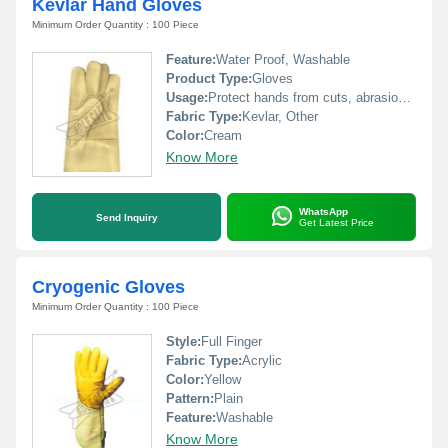
Kevlar Hand Gloves
Minimum Order Quantity : 100 Piece
Feature:
Water Proof, Washable
Product Type:
Gloves
Usage:
Protect hands from cuts, abrasions and heat
Fabric Type:
Kevlar, Other
Color:
Cream
Know More
WhatsApp
Send Inquiry
Get Latest Price
Cryogenic Gloves
Minimum Order Quantity : 100 Piece
Style:
Full Finger
Fabric Type:
Acrylic
Color:
Yellow
Pattern:
Plain
Feature:
Washable
Know More