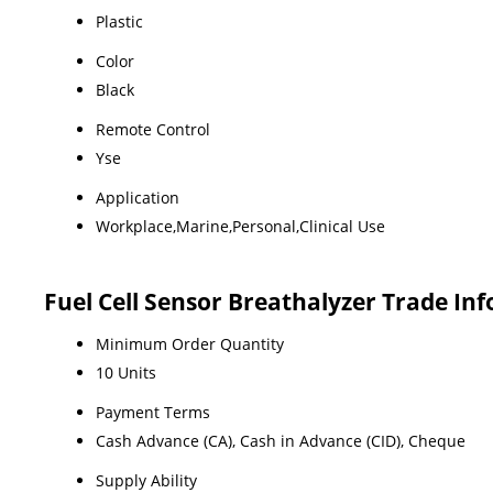
Plastic
Color
Black
Remote Control
Yse
Application
Workplace,Marine,Personal,Clinical Use
Fuel Cell Sensor Breathalyzer Trade In
Minimum Order Quantity
10 Units
Payment Terms
Cash Advance (CA), Cash in Advance (CID), Cheque
Supply Ability