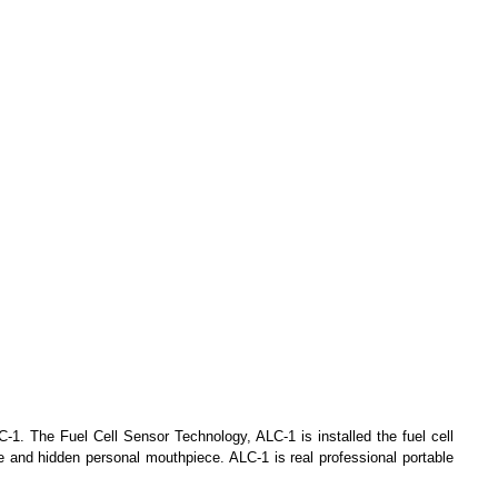
C-1. The Fuel Cell Sensor Technology, ALC-1 is installed the fuel cell
 and hidden personal mouthpiece. ALC-1 is real professional portable