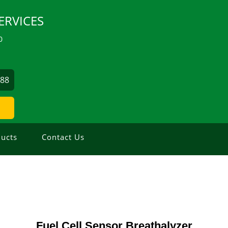
ERVICES
0
488
ucts
Contact Us
Fuel Cell Sensor Breathalyzer