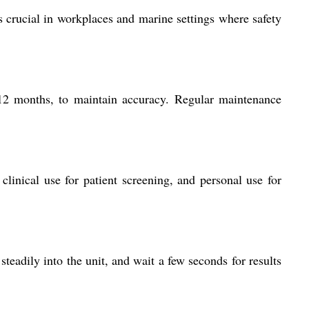
is crucial in workplaces and marine settings where safety
6-12 months, to maintain accuracy. Regular maintenance
linical use for patient screening, and personal use for
steadily into the unit, and wait a few seconds for results