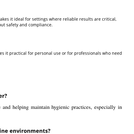
es it ideal for settings where reliable results are critical,
out safety and compliance.
s it practical for personal use or for professionals who need
er?
 and helping maintain hygienic practices, especially in
arine environments?