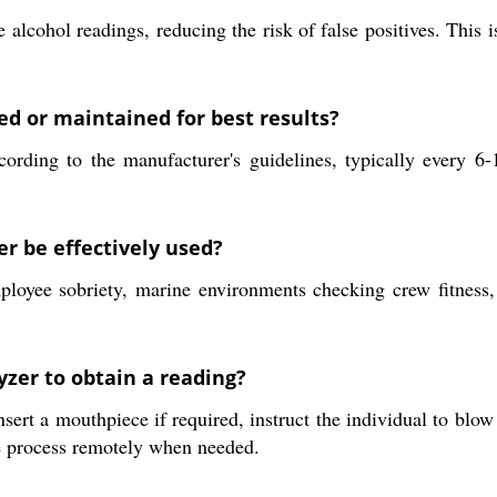
 alcohol readings, reducing the risk of false positives. This 
ed or maintained for best results?
cording to the manufacturer's guidelines, typically every 
er be effectively used?
loyee sobriety, marine environments checking crew fitness, c
yzer to obtain a reading?
sert a mouthpiece if required, instruct the individual to blow 
the process remotely when needed.