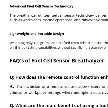
Advanced Fuel Cell Sensor Technology
The breathalyzer utilizes fuel cell sensor technology, deliveri
such as workplaces, marine operations, and clinical environ
Lightweight and Portable Design
Weighing only 100 grams and crafted from robust plastic, thi
on-the-go testing capabilities without sacrificing accuracy or
FAQ's of Fuel Cell Sensor Breathalyzer:
Q: How does the remote control function enha
A:
The inclusion of a remote control allows users to o
clinical or workplace settings where multiple tests are 
Q: What are the main benefits of using a fue