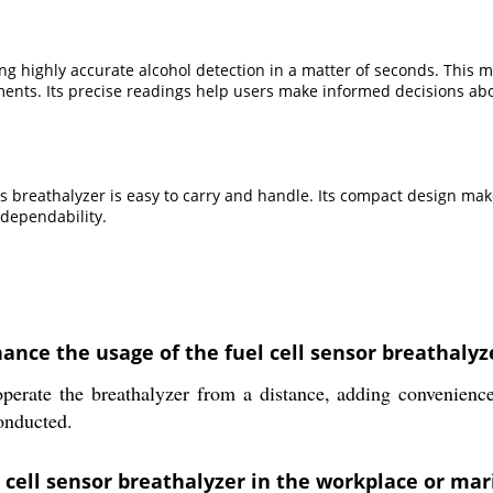
ng highly accurate alcohol detection in a matter of seconds. This mak
ments. Its precise readings help users make informed decisions ab
s breathalyzer is easy to carry and handle. Its compact design make
 dependability.
nce the usage of the fuel cell sensor breathalyz
perate the breathalyzer from a distance, adding convenience
conducted.
l cell sensor breathalyzer in the workplace or m