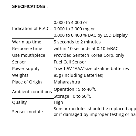
SPECIFICATIONS :
0.000 to 4.000 or
Indication of B.A.C.
0.000 to 2.000 mg or
0.000 to 0.400 % BAC by LCD Display
Warm up time
5 seconds to 2 minutes
Response time
within 10 seconds at 0.10 %BAC
Use mouthpiece
Provided Sentech Korea Corp. only
Sensor
Fuel Cell Sensor
Power supply
Tow 1.5V "AAA"size alkaline batteries
Weights
85g (Including Batteries)
Place of Origin
Maharashtra
o
Operation : 5 to 40
C
Ambient conditions
o
Storage : 0 to 50
C
Quality
High
Sensor modules should be replaced appr
Sensor module
or if damaged by improper testing or h