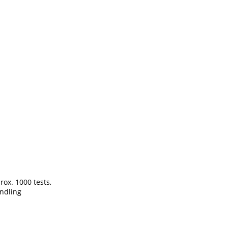
ox. 1000 tests,
andling