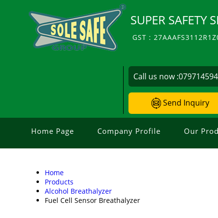
SUPER SAFETY S
GST : 27AAAFS3112R1Z
Call us now :
07971459
Send Inquiry
Home Page
Company Profile
Our Prod
Home
Products
Alcohol Breathalyzer
Fuel Cell Sensor Breathalyzer