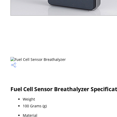
Fuel Cell Sensor Breathalyzer Specifica
Weight
100 Grams (g)
Material