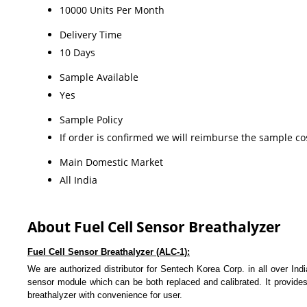
10000 Units Per Month
Delivery Time
10 Days
Sample Available
Yes
Sample Policy
If order is confirmed we will reimburse the sample co
Main Domestic Market
All India
About Fuel Cell Sensor Breathalyzer
Fuel Cell Sensor Breathalyzer (ALC-1):
We are authorized distributor for Sentech Korea Corp. in all over Ind
sensor module which can be both replaced and calibrated. It provide
breathalyzer with convenience for user.