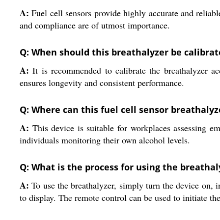
A:
Fuel cell sensors provide highly accurate and reliable
and compliance are of utmost importance.
Q: When should this breathalyzer be calibrat
A:
It is recommended to calibrate the breathalyzer ac
ensures longevity and consistent performance.
Q: Where can this fuel cell sensor breathalyz
A:
This device is suitable for workplaces assessing emp
individuals monitoring their own alcohol levels.
Q: What is the process for using the breathal
A:
To use the breathalyzer, simply turn the device on, in
to display. The remote control can be used to initiate 