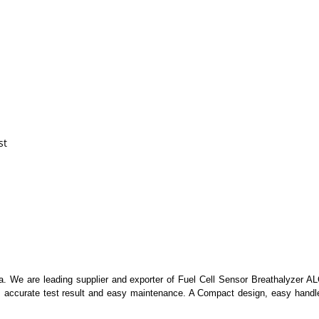
st
ia. We are leading supplier and exporter of Fuel Cell Sensor Breathalyzer AL
s accurate test result and easy maintenance. A Compact design, easy handle