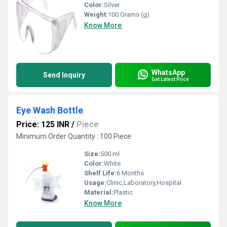
Color:
Silver
Weight:
100 Grams (g)
Know More
WhatsApp
Send Inquiry
Get Latest Price
Eye Wash Bottle
Price: 125 INR
/
Piece
Minimum Order Quantity : 100 Piece
Size:
500 ml
Color:
White
Shelf Life:
6 Months
Usage:
Clinic,Laboratory,Hospital
Material:
Plastic
Know More