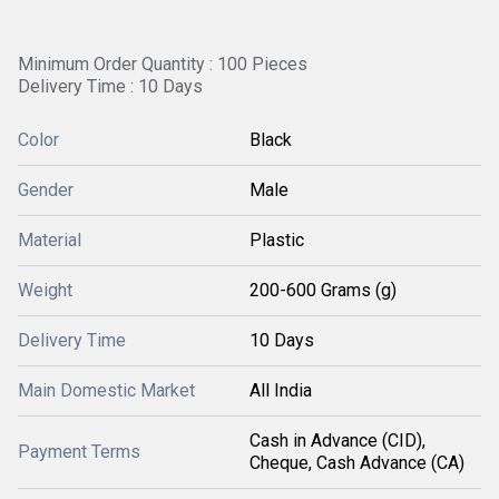
Minimum Order Quantity : 100 Pieces
Delivery Time : 10 Days
Color
Black
Gender
Male
Material
Plastic
Weight
200-600 Grams (g)
Delivery Time
10 Days
Main Domestic Market
All India
Cash in Advance (CID),
Payment Terms
Cheque, Cash Advance (CA)