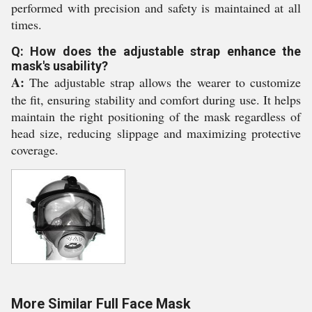
performed with precision and safety is maintained at all
times.
Q: How does the adjustable strap enhance the
mask's usability?
A:
The adjustable strap allows the wearer to customize
the fit, ensuring stability and comfort during use. It helps
maintain the right positioning of the mask regardless of
head size, reducing slippage and maximizing protective
coverage.
More Similar Full Face Mask