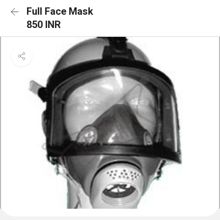
Full Face Mask
850 INR