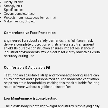
Highly reliable
Strongly built
Specifications:
Covers complete face
Protects from harzardous fumes in air
Make : venus, 3m, etc.
Comprehensive Face Protection
Engineered for robust safety demands, this full-face mask
delivers complete protection with its integrated transparent
shield. Its durable construction ensures impact resistance in
industrial environments, while clear visor clarity maintains visual
accuracy during use.
Comfortable & Adjustable Fit
Featuring an adjustable strap and forehead padding, users can
enjoy comfort and a personalized fit. The moderate ventilation
helps maintain breathability, making this mask suitable for long
hours of wear without significant discomfort.
Low Maintenance & Long-Lasting
The plastic body is both lightweight and sturdy, simplifying daily