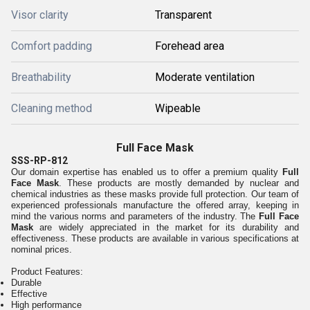
Visor clarity
Transparent
Comfort padding
Forehead area
Breathability
Moderate ventilation
Cleaning method
Wipeable
Full Face Mask
SSS-RP-812
Our domain expertise has enabled us to offer a premium quality
Full
Face Mask
. These products are mostly demanded by nuclear and
chemical industries as these masks provide full protection. Our team of
experienced professionals manufacture the offered array, keeping in
mind the various norms and parameters of the industry. The
Full Face
Mask
are widely appreciated in the market for its durability and
effectiveness. These products are available in various specifications at
nominal prices.
Product Features:
Durable
Effective
High performance