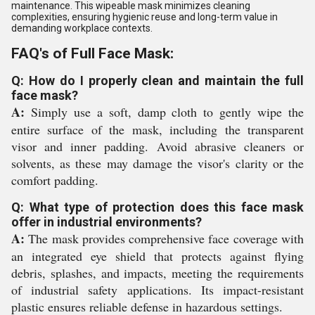
maintenance. This wipeable mask minimizes cleaning
complexities, ensuring hygienic reuse and long-term value in
demanding workplace contexts.
FAQ's of Full Face Mask:
Q: How do I properly clean and maintain the full
face mask?
A:
Simply use a soft, damp cloth to gently wipe the
entire surface of the mask, including the transparent
visor and inner padding. Avoid abrasive cleaners or
solvents, as these may damage the visor's clarity or the
comfort padding.
Q: What type of protection does this face mask
offer in industrial environments?
A:
The mask provides comprehensive face coverage with
an integrated eye shield that protects against flying
debris, splashes, and impacts, meeting the requirements
of industrial safety applications. Its impact-resistant
plastic ensures reliable defense in hazardous settings.