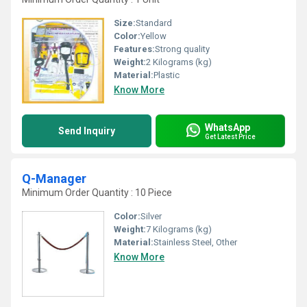
Size:
Standard
Color:
Yellow
Features:
Strong quality
Weight:
2 Kilograms (kg)
Material:
Plastic
Know More
WhatsApp
Send Inquiry
Get Latest Price
Q-Manager
Minimum Order Quantity : 10 Piece
Color:
Silver
Weight:
7 Kilograms (kg)
Material:
Stainless Steel, Other
Know More