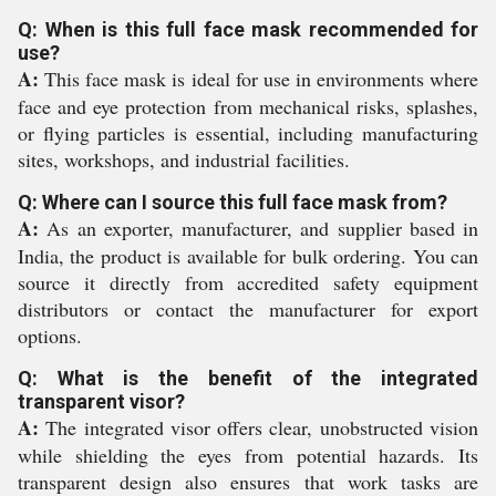
Q: When is this full face mask recommended for
use?
A:
This face mask is ideal for use in environments where
face and eye protection from mechanical risks, splashes,
or flying particles is essential, including manufacturing
sites, workshops, and industrial facilities.
Q: Where can I source this full face mask from?
A:
As an exporter, manufacturer, and supplier based in
India, the product is available for bulk ordering. You can
source it directly from accredited safety equipment
distributors or contact the manufacturer for export
options.
Q: What is the benefit of the integrated
transparent visor?
A:
The integrated visor offers clear, unobstructed vision
while shielding the eyes from potential hazards. Its
transparent design also ensures that work tasks are