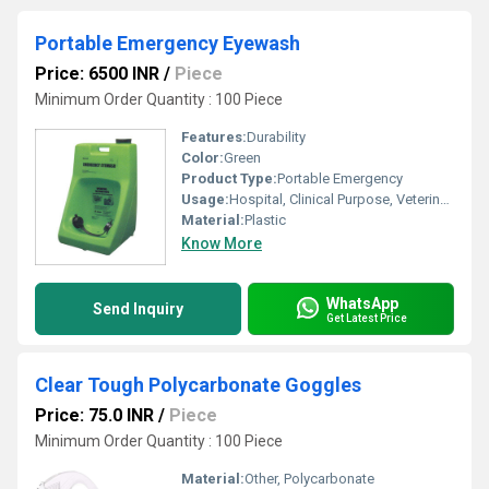
Portable Emergency Eyewash
Price: 6500 INR
/
Piece
Minimum Order Quantity : 100 Piece
Features:
Durability
Color:
Green
Product Type:
Portable Emergency
Usage:
Hospital, Clinical Purpose, Veterinary Purpose
Material:
Plastic
Know More
WhatsApp
Send Inquiry
Get Latest Price
Clear Tough Polycarbonate Goggles
Price: 75.0 INR
/
Piece
Minimum Order Quantity : 100 Piece
Material:
Other, Polycarbonate