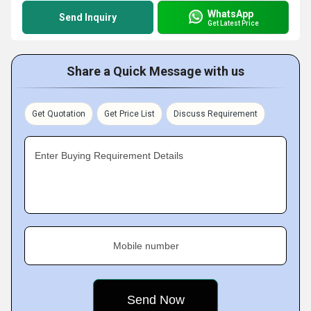
WhatsApp
Send Inquiry
Get Latest Price
Share a Quick Message with us
Get Quotation
Get Price List
Discuss Requirement
Enter Buying Requirement Details
Mobile number