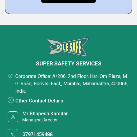
SUPER SAFETY SERVICES
Corporate Office: A/206, 2nd Floor, Hari Om Plaza, M.
G. Road, Borivali East,, Mumbai, Maharashtra, 400066,
India
Other Contact Details
Mr Bhupesh Kamdar
Managing Director
07971459488