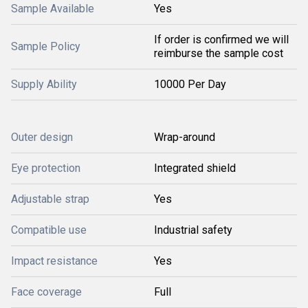
Sample Available
Yes
If order is confirmed we will
Sample Policy
reimburse the sample cost
Supply Ability
10000 Per Day
Outer design
Wrap-around
Eye protection
Integrated shield
Adjustable strap
Yes
Compatible use
Industrial safety
Impact resistance
Yes
Face coverage
Full