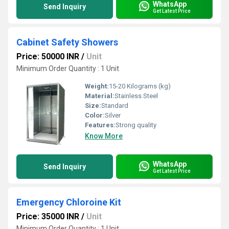
WhatsApp
Send Inquiry
Get Latest Price
Cabinet Safety Showers
Price: 50000 INR
/
Unit
Minimum Order Quantity : 1 Unit
Weight:
15-20 Kilograms (kg)
Material:
Stainless Steel
Size:
Standard
Color:
Silver
Features:
Strong quality
Know More
WhatsApp
Send Inquiry
Get Latest Price
Emergency Chloroine Kit
Price: 35000 INR
/
Unit
Minimum Order Quantity : 1 Unit