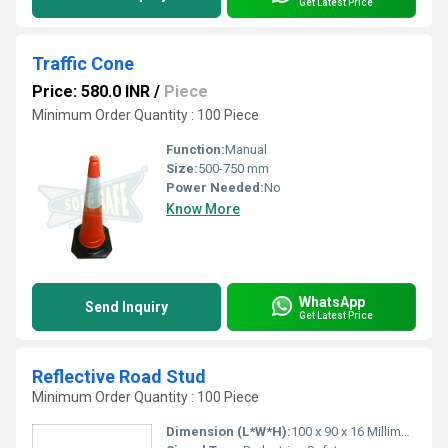
Get Latest Price
Traffic Cone
Price: 580.0 INR
/
Piece
Minimum Order Quantity : 100 Piece
Function:
Manual
Size:
500-750 mm
Power Needed:
No
Know More
WhatsApp
Send Inquiry
Get Latest Price
Reflective Road Stud
Minimum Order Quantity : 100 Piece
Dimension (L*W*H):
100 x 90 x 16 Millimeter (mm)