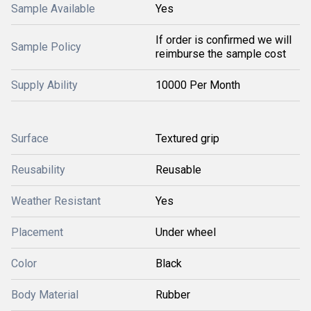
Sample Available
Yes
If order is confirmed we will
Sample Policy
reimburse the sample cost
Supply Ability
10000 Per Month
Surface
Textured grip
Reusability
Reusable
Weather Resistant
Yes
Placement
Under wheel
Color
Black
Body Material
Rubber