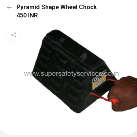
Pyramid Shape Wheel Chock
450 INR