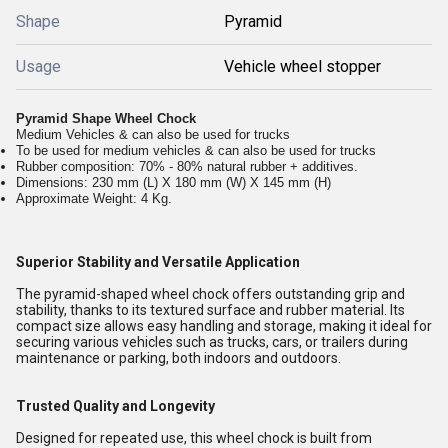
Shape
Pyramid
Usage
Vehicle wheel stopper
Pyramid Shape Wheel Chock
Medium Vehicles & can also be used for trucks
To be used for medium vehicles & can also be used for trucks
Rubber composition: 70% - 80% natural rubber + additives.
Dimensions: 230 mm (L) X 180 mm (W) X 145 mm (H)
Approximate Weight: 4 Kg.
Superior Stability and Versatile Application
The pyramid-shaped wheel chock offers outstanding grip and
stability, thanks to its textured surface and rubber material. Its
compact size allows easy handling and storage, making it ideal for
securing various vehicles such as trucks, cars, or trailers during
maintenance or parking, both indoors and outdoors.
Trusted Quality and Longevity
Designed for repeated use, this wheel chock is built from