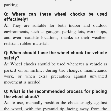
parking.
Q: Where can these wheel chocks be used
effectively?
A:
They are suitable for both indoor and outdoor
environments, such as garages, parking lots, workshops,
and even roadside locations, thanks to their weather-
resistant rubber material.
Q: When should I use the wheel chock for vehicle
safety?
A:
Wheel chocks should be used whenever a vehicle is
parked on an incline, during tire changes, maintenance
work, or when extra precaution against unwanted
movement is needed.
Q: What is the recommended process for placing
the wheel chock?
A:
To use, manually position the chock snugly against
the wheel, with the pyramid tip facing away from the