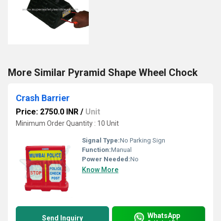
More Similar Pyramid Shape Wheel Chock
Crash Barrier
Price: 2750.0 INR
/
Unit
Minimum Order Quantity : 10 Unit
Signal Type:
No Parking Sign
Function:
Manual
Power Needed:
No
Know More
WhatsApp
Send Inquiry