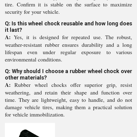
tire. Confirm it is stable on the surface to maximize
security for your vehicle.
Q: Is this wheel chock reusable and how long does
it last?
A:
Yes, it is designed for repeated use. The robust,
weather-resistant rubber ensures durability and a long
lifespan even under regular exposure to various
environmental conditions.
Q: Why should I choose a rubber wheel chock over
other materials?
A:
Rubber wheel chocks offer superior grip, resist
weathering, and retain their shape and function over
time. They are lightweight, easy to handle, and do not
damage vehicle tires, making them a practical solution
for vehicle immobilization.