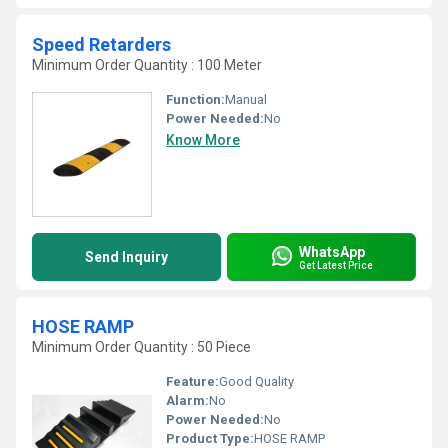
Speed Retarders
Minimum Order Quantity : 100 Meter
Function:
Manual
Power Needed:
No
Know More
WhatsApp
Send Inquiry
Get Latest Price
HOSE RAMP
Minimum Order Quantity : 50 Piece
Feature:
Good Quality
Alarm:
No
Power Needed:
No
Product Type:
HOSE RAMP