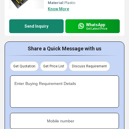
Material:
Plastic
Know More
WhatsApp
Send Inquiry
Get Latest Price
Share a Quick Message with us
Get Quotation
Get Price List
Discuss Requirement
Enter Buying Requirement Details
Mobile number