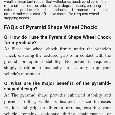
weather-resistant rubber that withstands harsh conditions. The
material does not corrode, crack, or degrade easily, ensuring
extended product life and dependable performance. Its reusable
nature makes it a cost-effective choice for frequent wheel
stopping needs.
FAQ's of Pyramid Shape Wheel Chock:
Q: How do I use the Pyramid Shape Wheel Chock
for my vehicle?
A:
Place the wheel chock firmly under the vehicle's
wheel, ensuring the textured grip is in contact with the
ground for optimal stability. No power is required;
simply position it manually to securely stop your
vehicle's movement.
Q: What are the major benefits of the pyramid-
shaped design?
A:
The pyramid shape provides enhanced stability and
prevents rolling, while its textured surface increases
friction and grip on different terrains, ensuring your
vehicle remains stationary during maintenance or