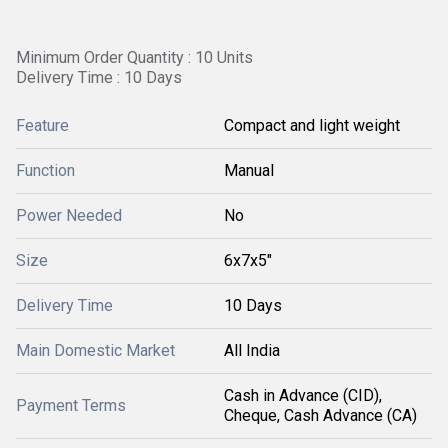
Minimum Order Quantity : 10 Units
Delivery Time : 10 Days
Feature
Compact and light weight
Function
Manual
Power Needed
No
Size
6x7x5"
Delivery Time
10 Days
Main Domestic Market
All India
Cash in Advance (CID),
Payment Terms
Cheque, Cash Advance (CA)