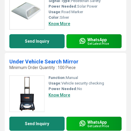
Signal Type:
Pedestrian Safety
Power Needed:
Solar Power
Usage:
Road Marker
Color:
Silver
Know More
WhatsApp
Send Inquiry
Get Latest Price
Under Vehicle Search Mirror
Minimum Order Quantity : 100 Piece
Function:
Manual
Usage:
Vehicle security checking
Power Needed:
No
Know More
WhatsApp
Send Inquiry
Get Latest Price