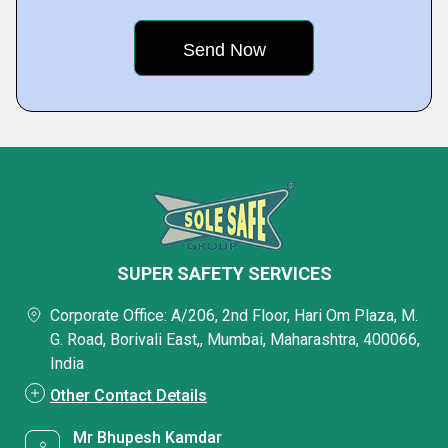
SUPER SAFETY SERVICES
Corporate Office: A/206, 2nd Floor, Hari Om Plaza, M.
G. Road, Borivali East,, Mumbai, Maharashtra, 400066,
India
Other Contact Details
Mr Bhupesh Kamdar